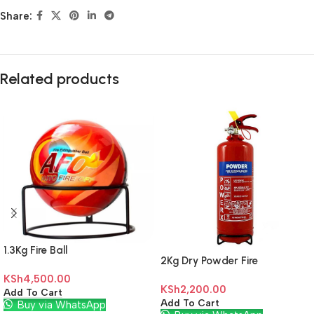
Share:
Related products
1.3Kg Fire Ball
2Kg Dry Powder Fire
Extinguisher
KSh
4,500.00
KSh
2,200.00
Add To Cart
Add To Cart
Buy via WhatsApp