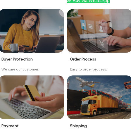
Buy via WhatsApp
Buyer Protection
Order Process
_
_
We care our customer.
Easy to order process.
Buyer protection starts
Buying process protects
on the day the seller
the buyer from receiving
ships the product.
the wrong order
Payment
Shipping