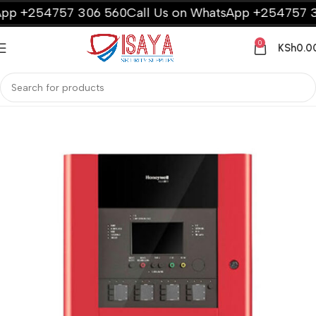
p +254757 306 560
Call Us on WhatsApp +254757 30
0
KSh
0.0