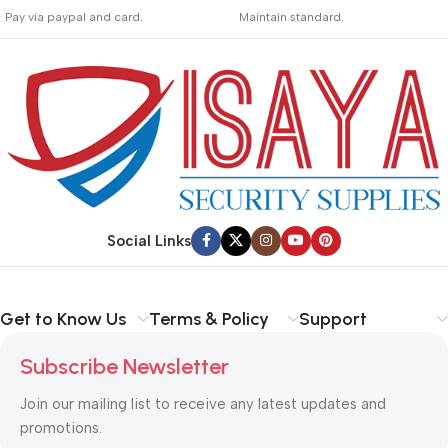
_
_
Pay via paypal and card.
Maintain standard.
We are offering the Best
Involves everything from
Payment Systems to
receiving an order to
purchase.
preparing it for delivery.
Social Links
Get to Know Us
Terms & Policy
Support
Subscribe Newsletter
Join our mailing list to receive any latest updates and
promotions.