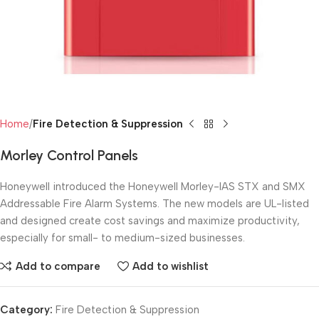
Home
Fire Detection & Suppression
Morley Control Panels
Honeywell introduced the Honeywell Morley-IAS STX and SMX
Addressable Fire Alarm Systems. The new models are UL-listed
and designed create cost savings and maximize productivity,
especially for small- to medium-sized businesses.
Add to compare
Add to wishlist
Category:
Fire Detection & Suppression