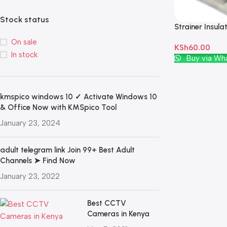
Stock status
Strainer Insula
Porcelain Off 
On sale
KSh
60.00
In stock
Add To Cart
Buy via Wh
kmspico windows 10 ✓ Activate Windows 10
& Office Now with KMSpico Tool
January 23, 2024
adult telegram link Join 99+ Best Adult
Channels ➤ Find Now
January 23, 2022
Best CCTV
Cameras in Kenya