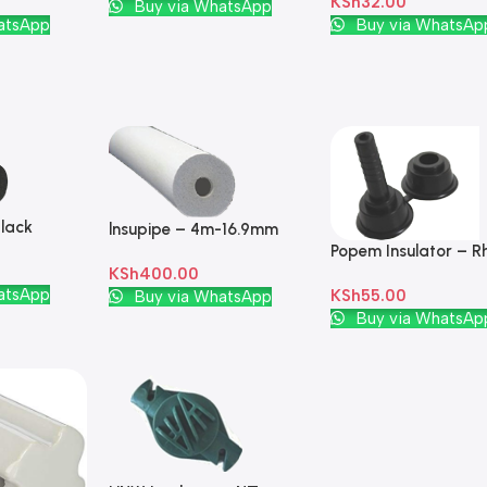
KSh
32.00
Add To Cart
Buy via WhatsApp
Add To Cart
atsApp
Buy via WhatsAp
lack
lnsupipe – 4m-16.9mm
Popem Insulator – R
PVC White
KSh
400.00
Plastic Black
atsApp
Add To Cart
KSh
55.00
Buy via WhatsApp
Add To Cart
Buy via WhatsAp