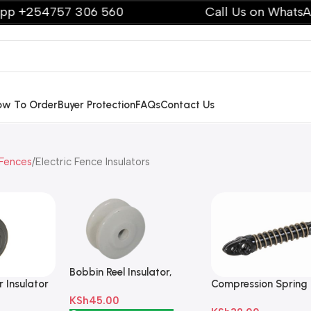
254757 306 560
Call Us on WhatsApp +
ow To Order
Buyer Protection
FAQs
Contact Us
 Fences
Electric Fence Insulators
Bobbin Reel Insulator,
 Insulator
Compression Spring
Porcelain Off White
Insulator Small Blac
KSh
45.00