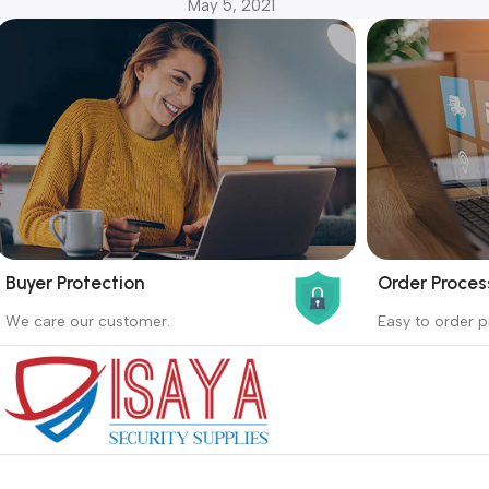
May 5, 2021
Buyer Protection
Order Proces
_
_
We care our customer.
Easy to order p
Buyer protection starts on the day the
Buying proc
seller ships the product.
receiving th
Read more
Read more