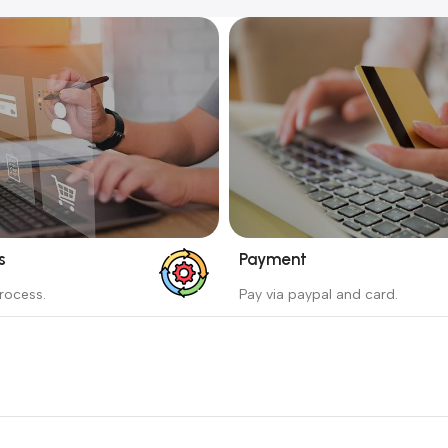
s
Payment
_
rocess.
Pay via paypal and card.
ess protects the buyer from
We are offering the Best Pa
e wrong order
Systems to purchase.
Read more