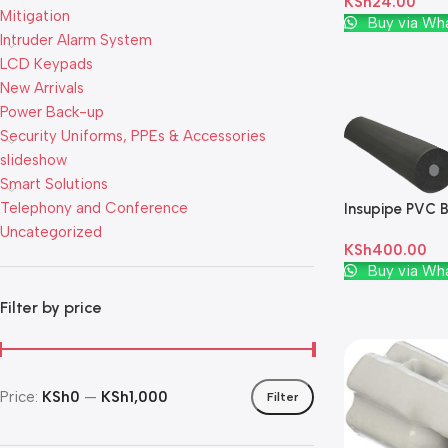
KSh
24.00
Mitigation
Add To Cart
Buy via Wh
Intruder Alarm System
LCD Keypads
New Arrivals
Power Back-up
Security Uniforms, PPEs & Accessories
slideshow
Smart Solutions
Telephony and Conference
Insupipe PVC B
Uncategorized
KSh
400.00
Add To Cart
Buy via Wh
Filter by price
Price:
KSh0
—
KSh1,000
Filter