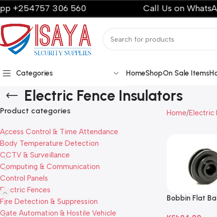
254757 306 560
Call Us on WhatsApp +
Categories
Home
Shop
On Sale Items
H
Electric Fence Insulators
Product categories
Home
Electric
Access Control & Time Attendance
Body Temperature Detection
CCTV & Surveillance
Computing & Communication
Control Panels
Electric Fences
Bobbin Flat Bar
Fire Detection & Suppression
Plastic Black
Gate Automation & Hostile Vehicle