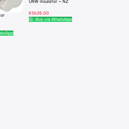
UNW Insulator – NZ
Plastic Green
KSh
35.00
tor
Add To Cart
Buy via WhatsApp
White
atsApp