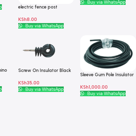
Add To Cart
Buy via WhatsApp
electric fence post
p
Insulator
KSh
8.00
Add To Cart
Buy via WhatsApp
hino
Screw On Insulator Black
Sleeve Gum Pole Insulator
I 10m Black
KSh
35.00
KSh
1,000.00
Add To Cart
p
Buy via WhatsApp
Add To Cart
Buy via WhatsApp