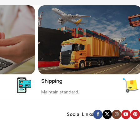
Shipping
_
Maintain standard.
yment
Involves everything from receiving an
order to preparing it for delivery.
Social Links
Read more