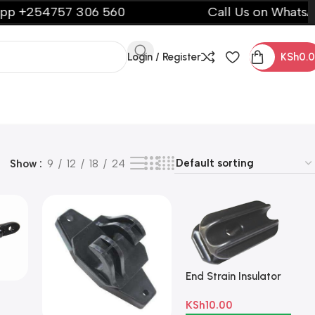
254757 306 560
Call Us on WhatsApp +
Login / Register
KSh
0.
Show
9
12
18
24
End Strain Insulator
k
KSh
10.00