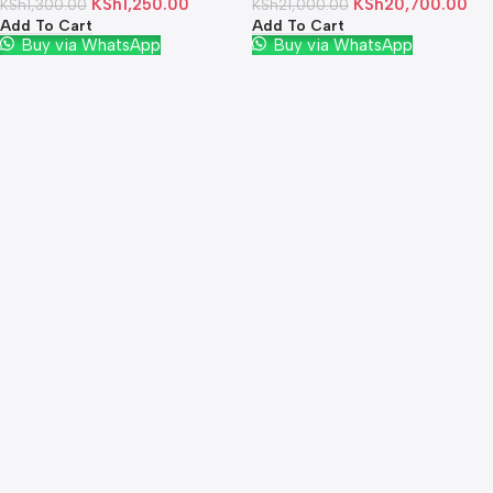
KSh
1,250.00
KSh
20,700.00
KSh
1,300.00
KSh
21,000.00
Add To Cart
Add To Cart
Buy via WhatsApp
Buy via WhatsApp