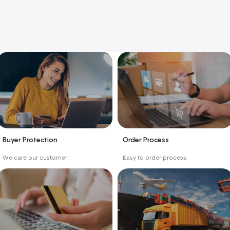
Buyer Protection
Order Process
_
_
We care our customer.
Easy to order process.
Buyer protection starts
Buying process protects
on the day the seller
the buyer from receiving
ships the product.
the wrong order