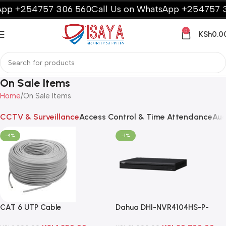
pp +254757 306 560
Call Us on WhatsApp +254757 3
0
KSh
0.0
On Sale Items
Home
On Sale Items
CCTV & Surveillance
Access Control & Time Attendance
Aud
-4%
-1%
CAT 6 UTP Cable
Dahua DHI-NVR4104HS-P-
4KS2