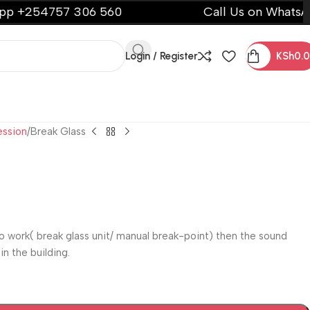
4757 306 560
Call Us on WhatsApp +25
Login / Register
KSh
0.
ession
Break Glass
o work( break glass unit/ manual break-point) then the sound
n the building.