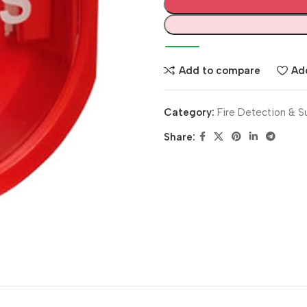
Add to compare
Add
Category:
Fire Detection & S
Share: