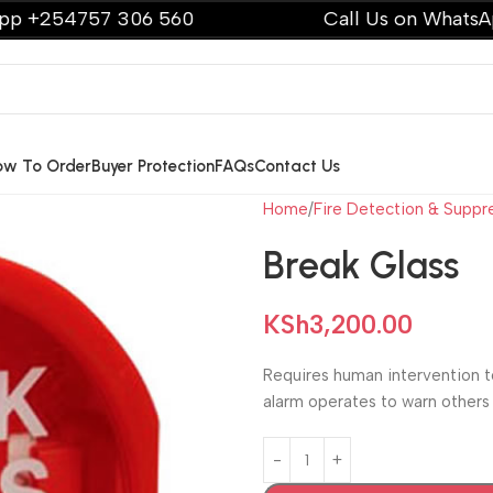
4757 306 560
Call Us on WhatsApp +25
ow To Order
Buyer Protection
FAQs
Contact Us
Home
Fire Detection & Suppr
Break Glass
KSh
3,200.00
Requires human intervention t
alarm operates to warn others i