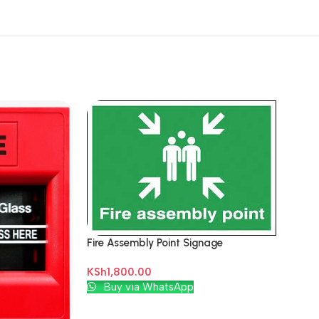
Fire Assembly Point Signage
KSh
1,800.00
Add To Cart
Buy via WhatsApp