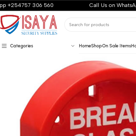
4757 306 560
Call Us on WhatsApp +25
Categories
Home
Shop
On Sale Items
H