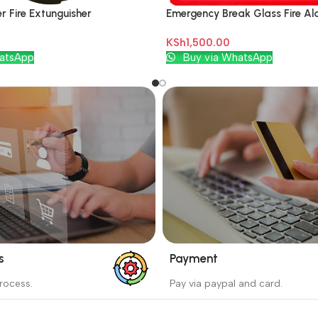
 Fire Extunguisher
Emergency Break Glass Fire Ala
KSh
1,500.00
Add To Cart
atsApp
Buy via WhatsApp
s
Payment
_
rocess.
Pay via paypal and card.
ess protects the buyer from
We are offering the Best Pa
e wrong order
Systems to purchase.