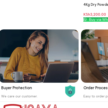
4Kg Dry Powder
KSh
3,200.00
Add To Cart
Buy via Wh
Buyer Protection
Order Proces
_
_
We care our customer.
Easy to order p
Buyer protection starts on the day the
Buying proc
seller ships the product.
receiving th