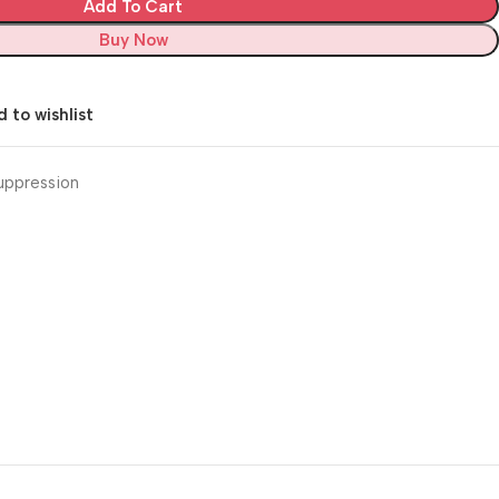
Add To Cart
Buy Now
 to wishlist
uppression