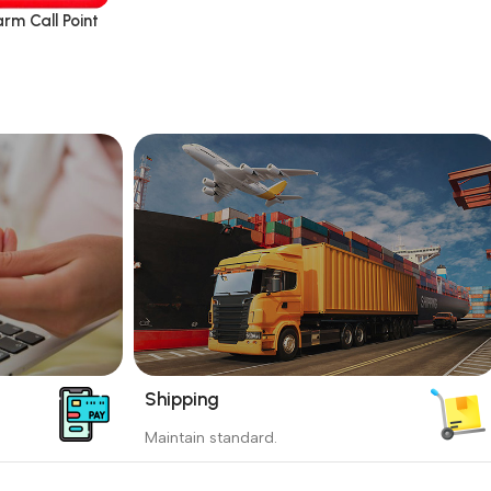
rm Call Point
Shipping
_
Maintain standard.
yment
Involves everything from receiving an
order to preparing it for delivery.