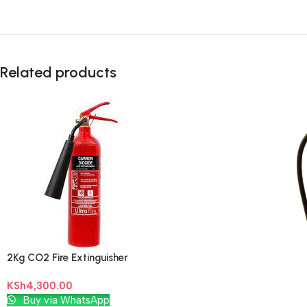
Related products
2Kg CO2 Fire Extinguisher
KSh
4,300.00
Add To Cart
Buy via WhatsApp