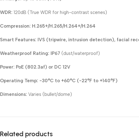
WDR:
120dB (True WDR for high-contrast scenes)
Compression:
H.265+/H.265/H.264+/H.264
Smart Features:
IVS (tripwire, intrusion detection), facial re
Weatherproof Rating:
IP67
(dust/waterproof)
Power:
PoE (802.3af) or DC 12V
Operating Temp:
-30°C to +60°C (-22°F to +140°F)
Dimensions:
Varies (bullet/dome)
Related products