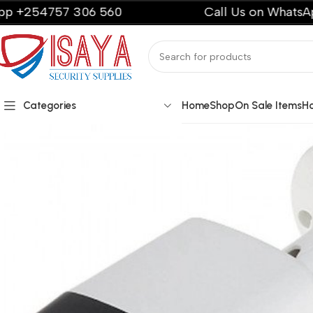
57 306 560
Call Us on WhatsApp +2547
Categories
Home
Shop
On Sale Items
H