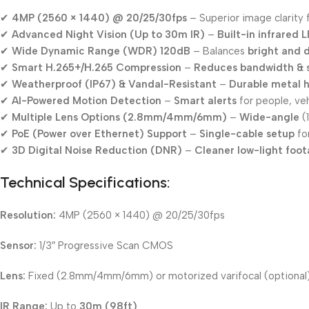
✔
4MP (2560 × 1440) @ 20/25/30fps
– Superior image clarity 
✔
Advanced Night Vision (Up to 30m IR)
–
Built-in infrared 
✔
Wide Dynamic Range (WDR) 120dB
– Balances
bright and 
✔
Smart H.265+/H.265 Compression
–
Reduces bandwidth & 
✔
Weatherproof (IP67) & Vandal-Resistant
–
Durable metal 
✔
AI-Powered Motion Detection
–
Smart alerts
for people, veh
✔
Multiple Lens Options (2.8mm/4mm/6mm)
–
Wide-angle
(
✔
PoE (Power over Ethernet) Support
–
Single-cable setup
for
✔
3D Digital Noise Reduction (DNR)
–
Cleaner low-light foo
Technical Specifications:
Resolution:
4MP (2560 × 1440) @ 20/25/30fps
Sensor:
1/3″ Progressive Scan CMOS
Lens:
Fixed (2.8mm/4mm/6mm) or motorized varifocal (optional
IR Range:
Up to
30m (98ft)