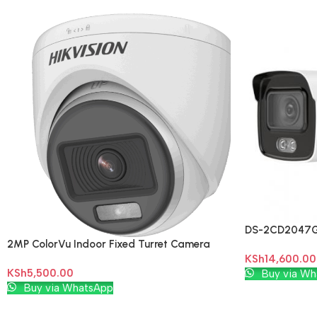
DS-2CD2047G1
2MP ColorVu Indoor Fixed Turret Camera
Bullet Networ
KSh
14,600.00
(DS-2CE70DF0T-PF)
Add To Cart
KSh
5,500.00
Buy via Wh
Add To Cart
Buy via WhatsApp