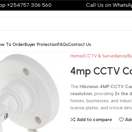
57 306 560
Call Us on WhatsApp +2547
ow To Order
Buyer Protection
FAQs
Contact Us
Home
CCTV & Surveillance
B
4mp CCTV Ca
The
Hikvision 4MP CCTV C
resolution
, providing
2x the 
homes, businesses, and industr
license plates, and critical deta
Add to compare
Add