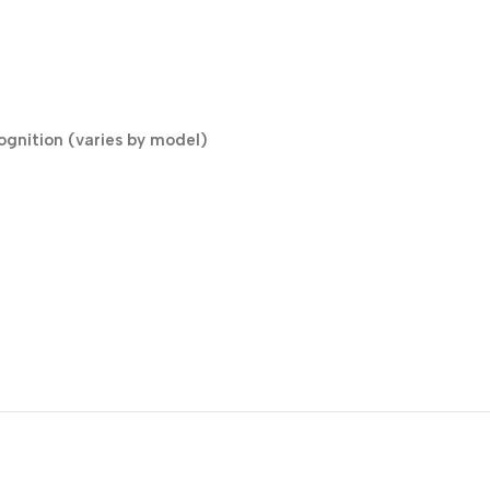
cognition (varies by model)