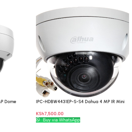
MP Dome
IPC-HDBW4431EP-S-S4 Dahua 4 MP IR Mini
Dome Network Camera
KSh
7,500.00
Add To Cart
Buy via WhatsApp