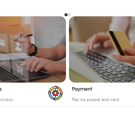
s
Payment
_
rocess.
Pay via paypal and card.
ess protects the buyer from
We are offering the Best Pa
e wrong order
Systems to purchase.
Read more