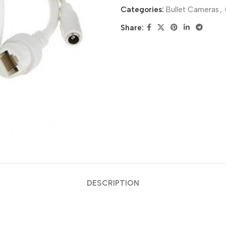
Categories:
Bullet Cameras
,
Share:
DESCRIPTION