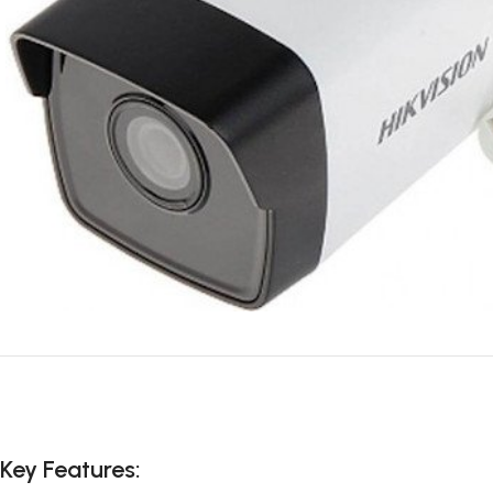
Key Features: