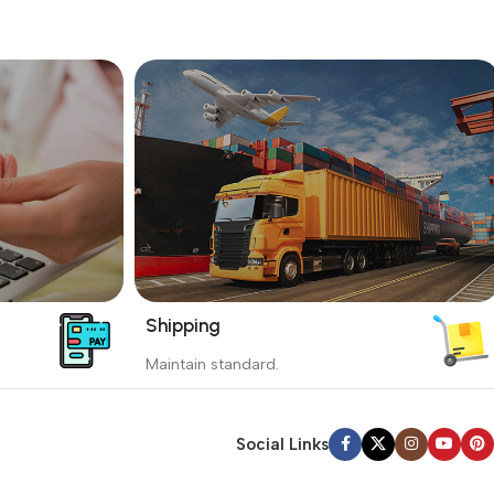
Shipping
_
Maintain standard.
yment
Involves everything from receiving an
order to preparing it for delivery.
Social Links
Read more