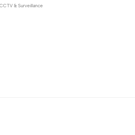
CCTV & Surveillance