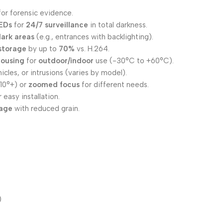
for forensic evidence.
LEDs
for
24/7 surveillance
in total darkness.
dark areas
(e.g., entrances with backlighting).
storage
by up to
70%
vs. H.264.
housing
for
outdoor/indoor
use (-30°C to +60°C).
icles, or intrusions (varies by model).
110°+) or
zoomed focus
for different needs.
 easy installation.
tage
with reduced grain.
)