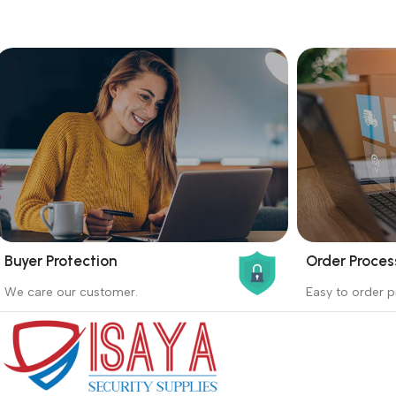
Buyer Protection
Order Proces
_
_
We care our customer.
Easy to order p
Buyer protection starts on the day the
Buying proc
seller ships the product.
receiving th
Read more
Read more