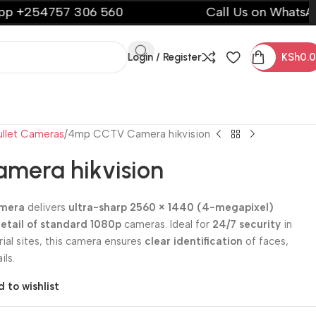
57 306 560
Call Us on WhatsApp +2547
Login / Register
KSh
0.
ullet Cameras
4mp CCTV Camera hikvision
mera hikvision
amera
delivers
ultra-sharp 2560 × 1440 (4-megapixel)
detail of standard 1080p
cameras. Ideal for
24/7 security
in
ial sites, this camera ensures
clear identification
of faces,
ils.
 to wishlist