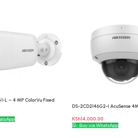
-L – 4 MP ColorVu Fixed
DS-2CD2146G2-I AcuSense 4
k Camera
Network Camera
KSh
14,000.00
atsApp
Add To Cart
Buy via WhatsApp