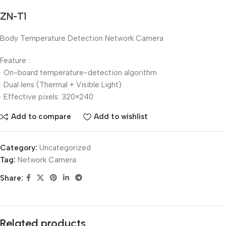
ZN-T1
Body Temperature Detection Network Camera
Feature :
· On-board temperature-detection algorithm
· Dual lens (Thermal + Visible Light)
· Effective pixels: 320×240
Add to compare
Add to wishlist
Category:
Uncategorized
Tag:
Network Camera
Share:
Related products