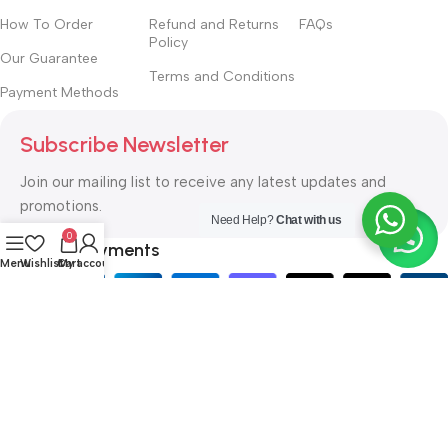
How To Order
Refund and Returns
FAQs
Policy
Our Guarantee
Terms and Conditions
Payment Methods
Subscribe Newsletter
Join our mailing list to receive any latest updates and
promotions.
Need Help?
Chat with us
0
Safety Payments
Menu
Wishlist
Cart
My account
ISAYA SECURITY SUPPLIES
Copyright © 2021. All rights
reserved. Designed by
Kabir H.
.