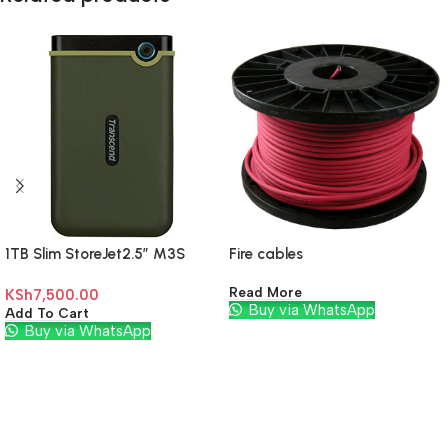
1TB Slim StoreJet2.5″ M3S
Fire cables
Read More
KSh
7,500.00
Buy via WhatsApp
Add To Cart
Buy via WhatsApp