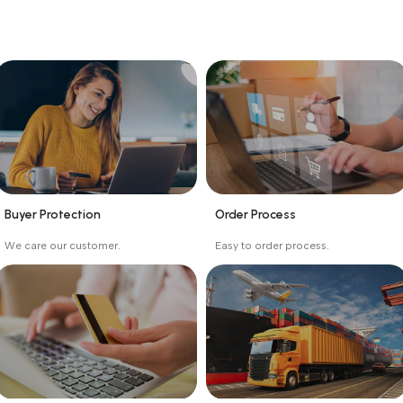
Buyer Protection
Order Process
_
_
We care our customer.
Easy to order process.
Buyer protection starts
Buying process protects
on the day the seller
the buyer from receiving
ships the product.
the wrong order