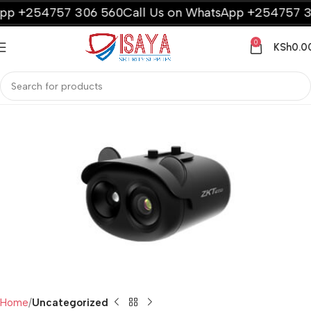
p +254757 306 560
Call Us on WhatsApp +254757 306
0
KSh
0.0
Home
Uncategorized