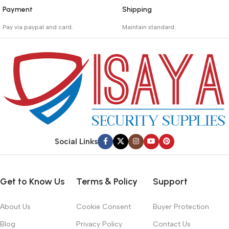
Payment
Shipping
_
_
Pay via paypal and card.
Maintain standard.
We are offering the Best
Involves everything from
Payment Systems to
receiving an order to
purchase.
preparing it for delivery.
Social Links
Get to Know Us
Terms & Policy
Support
About Us
Cookie Consent
Buyer Protection
Blog
Privacy Policy
Contact Us