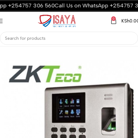
 +254757 306 560
Call Us on WhatsApp +254757 306 
0
KSh
0.0