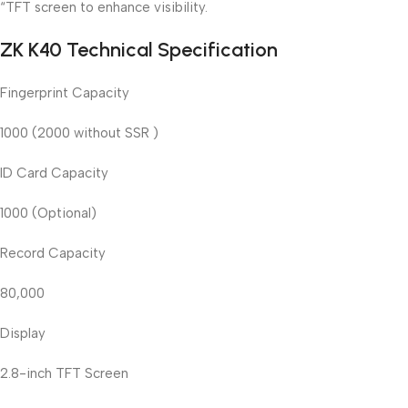
“TFT screen to enhance visibility.
ZK K40 Technical Specification
Fingerprint Capacity
1000 (2000 without SSR )
ID Card Capacity
1000 (Optional)
Record Capacity
80,000
Display
2.8-inch TFT Screen