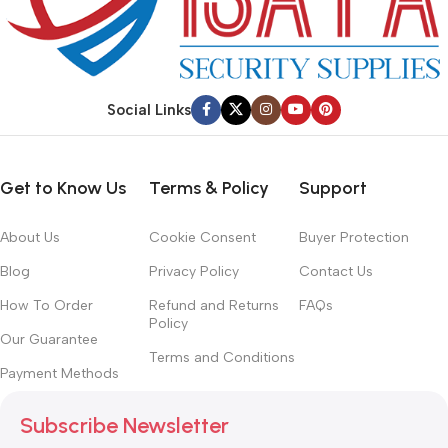
Social Links
Get to Know Us
Terms & Policy
Support
About Us
Cookie Consent
Buyer Protection
Blog
Privacy Policy
Contact Us
How To Order
Refund and Returns
FAQs
Policy
Our Guarantee
Terms and Conditions
Payment Methods
Subscribe Newsletter