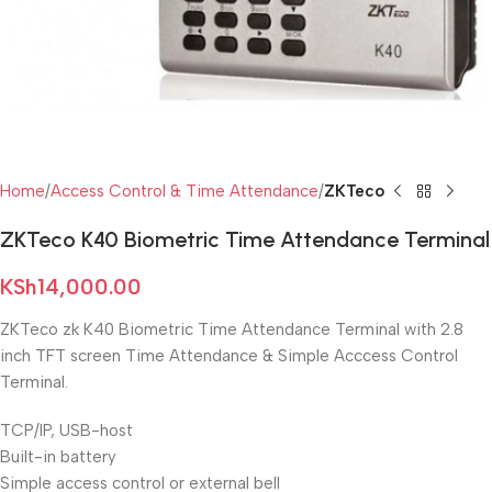
Home
Access Control & Time Attendance
ZKTeco
ZKTeco K40 Biometric Time Attendance Terminal
KSh
14,000.00
ZKTeco zk K40 Biometric Time Attendance Terminal with 2.8
inch TFT screen Time Attendance & Simple Acccess Control
Terminal.
TCP/IP, USB-host
Built-in battery
Simple access control or external bell