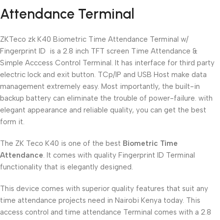
Attendance Terminal
ZKTeco zk K40 Biometric Time Attendance Terminal w/
Fingerprint ID is a 2.8 inch TFT screen Time Attendance &
Simple Acccess Control Terminal. It has interface for third party
electric lock and exit button. TCp/IP and USB Host make data
management extremely easy. Most importantly, the built-in
backup battery can eliminate the trouble of power-failure. with
elegant appearance and reliable quality, you can get the best
form it.
The ZK Teco K40 is one of the best
Biometric Time
Attendance
. It comes with quality Fingerprint ID Terminal
functionality that is elegantly designed.
This device comes with superior quality features that suit any
time attendance projects need in Nairobi Kenya today. This
access control and time attendance Terminal comes with a 2.8