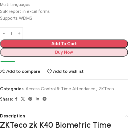
Multi languages
SSR report in excel forms
Supports WDMS
Add To Cart
Buy Now
Add to compare
Add to wishlist
Categories:
Access Control & Time Attendance
,
ZKTeco
Share:
Description
ZKTeco zk K40 Biometric Time