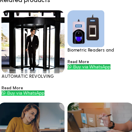
Biometric Readers and
Modules
Read More
Buy via WhatsApp
AUTOMATIC REVOLVING
DOORS
Read More
Buy via WhatsApp