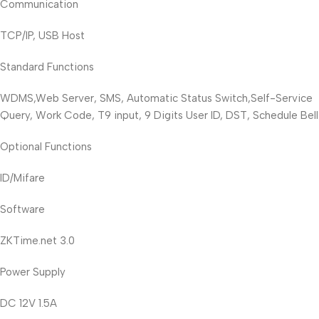
Communication
TCP/IP, USB Host
Standard Functions
WDMS,Web Server, SMS, Automatic Status Switch,Self-Service
Query, Work Code, T9 input, 9 Digits User ID, DST, Schedule Bell
Optional Functions
ID/Mifare
Software
ZKTime.net 3.0
Power Supply
DC 12V 1.5A