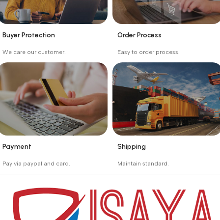
Buyer Protection
Order Process
_
_
We care our customer.
Easy to order process.
Buyer protection starts
Buying process protects
on the day the seller
the buyer from receiving
ships the product.
the wrong order
Payment
Shipping
_
_
Pay via paypal and card.
Maintain standard.
We are offering the Best
Involves everything from
Payment Systems to
receiving an order to
purchase.
preparing it for delivery.