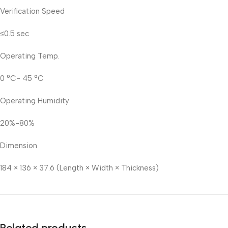
Verification Speed
≤0.5 sec
Operating Temp.
0 °C- 45 °C
Operating Humidity
20%-80%
Dimension
184 × 136 × 37.6 (Length × Width × Thickness)
Related products