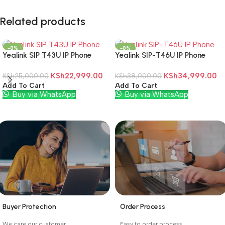
Related products
-8%
-8%
Yealink SIP T43U IP Phone
Yealink SIP-T46U IP Phone
KSh
22,999.00
KSh
34,999.00
KSh
25,000.00
KSh
38,000.00
Add To Cart
Add To Cart
Buy via WhatsApp
Buy via WhatsApp
Buyer Protection
Order Process
_
_
We care our customer.
Easy to order process.