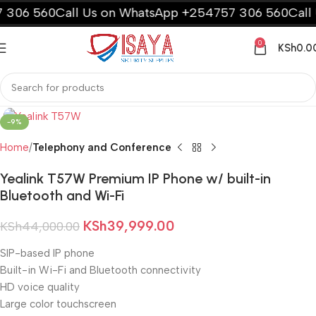
306 560
Call Us on WhatsApp +254757 306 560
Call U
0
KSh
0.0
-9%
Home
Telephony and Conference
Yealink T57W Premium IP Phone w/ built-in
Bluetooth and Wi-Fi
KSh
39,999.00
KSh
44,000.00
SIP-based IP phone
Built-in Wi-Fi and Bluetooth connectivity
HD voice quality
Large color touchscreen