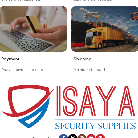
Buyer protection starts
Buying process protects
on the day the seller
the buyer from receiving
ships the product.
the wrong order
Payment
Shipping
_
_
Pay via paypal and card.
Maintain standard.
We are offering the Best
Involves everything from
Payment Systems to
receiving an order to
purchase.
preparing it for delivery.