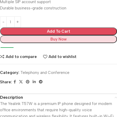
Multiple SIP account support
Durable business-grade construction
Add To Cart
Buy Now
Add to compare
Add to wishlist
Category:
Telephony and Conference
Share:
Description
The Yealink T57W is a premium IP phone designed for modern
office environments that require high-quality voice
communication and wireless flexibility. It features built-in Wi-Fi