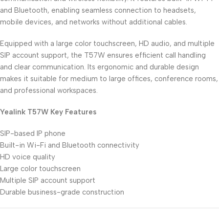
and Bluetooth, enabling seamless connection to headsets,
mobile devices, and networks without additional cables.
Equipped with a large color touchscreen, HD audio, and multiple
SIP account support, the T57W ensures efficient call handling
and clear communication. Its ergonomic and durable design
makes it suitable for medium to large offices, conference rooms,
and professional workspaces.
Yealink T57W Key Features
SIP-based IP phone
Built-in Wi-Fi and Bluetooth connectivity
HD voice quality
Large color touchscreen
Multiple SIP account support
Durable business-grade construction