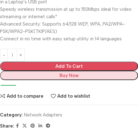
in a Laptop’s USB port
Speedy wireless transmission at up to 150Mbps ideal for video
streaming or internet calls*
Advanced Security: Supports 64/128 WEP, WPA, PA2/WPA-
PSK/WPA2-PSK(TKIP/AES)
Connect in no time with easy setup utility in 14 languages
Add To Cart
Buy Now
Add to compare
Add to wishlist
Category:
Network Adapters
Share: