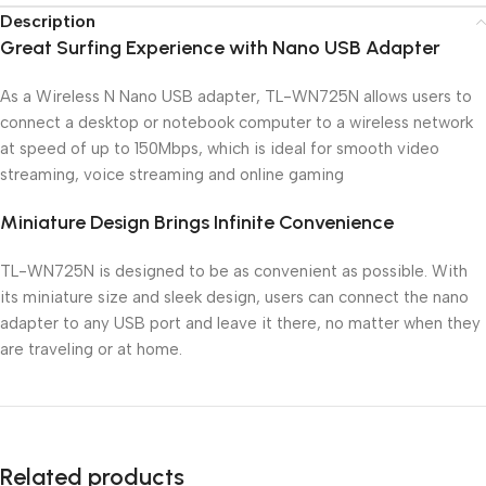
Description
Great Surfing Experience with Nano USB Adapter
As a Wireless N Nano USB adapter, TL-WN725N allows users to
connect a desktop or notebook computer to a wireless network
at speed of up to 150Mbps, which is ideal for smooth video
streaming, voice streaming and online gaming
Miniature Design Brings Infinite Convenience
TL-WN725N is designed to be as convenient as possible. With
its miniature size and sleek design, users can connect the nano
adapter to any USB port and leave it there, no matter when they
are traveling or at home.
Related products