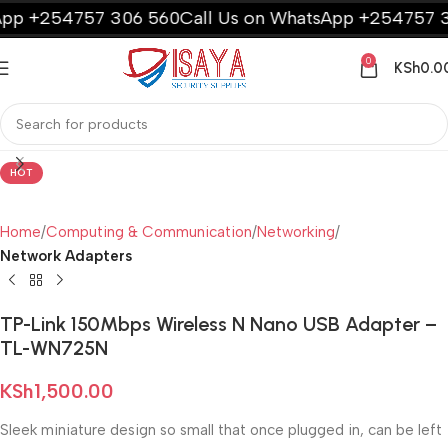
p +254757 306 560
Call Us on WhatsApp +254757 30
0
KSh
0.0
HOT
Home
Computing & Communication
Networking
Network Adapters
TP-Link 150Mbps Wireless N Nano USB Adapter –
TL-WN725N
KSh
1,500.00
Sleek miniature design so small that once plugged in, can be left