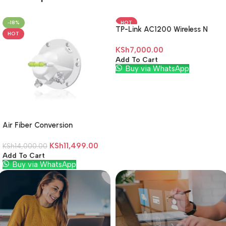
-18%
HOT
TP-Link AC1200 Wireless N
HOT
Wall Plugged Range Extender
KSh
7,000.00
– TL-RE305
Add To Cart
Buy via WhatsApp
Air Fiber Conversion
KSh
11,499.00
KSh
14,000.00
Add To Cart
Buy via WhatsApp