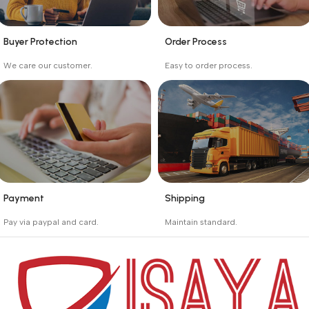
Buyer Protection
Order Process
_
_
We care our customer.
Easy to order process.
Buyer protection starts
Buying process protects
on the day the seller
the buyer from receiving
ships the product.
the wrong order
Payment
Shipping
_
_
Pay via paypal and card.
Maintain standard.
We are offering the Best
Involves everything from
Payment Systems to
receiving an order to
purchase.
preparing it for delivery.