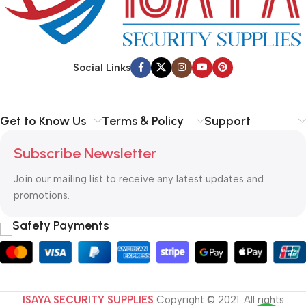
Social Links
Get to Know Us
Terms & Policy
Support
Subscribe Newsletter
Join our mailing list to receive any latest updates and
promotions.
Safety Payments
ISAYA SECURITY SUPPLIES
Copyright © 2021. All rights