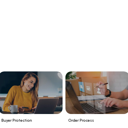
Buyer Protection
Order Process
_
_