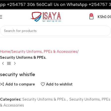
pp +254757 306 560
Call Us on WhatsApp +254757 30
0
KSh
0.0
Home
Security Uniforms, PPEs & Accessories
Security Uniforms & PPEs.
security whistle
Add to compare
Add to wishlist
Categories:
Security Uniforms & PPEs.
,
Security Uniforms, PPEs
& Accessories