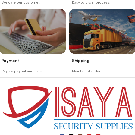
We care our customer.
Easy to order process.
Buyer protection starts
Buying process protects
on the day the seller
the buyer from receiving
ships the product.
the wrong order
Payment
Shipping
_
_
Pay via paypal and card.
Maintain standard.
We are offering the Best
Involves everything from
Payment Systems to
receiving an order to
purchase.
preparing it for delivery.