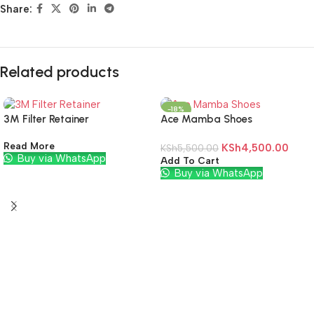
Share:
Related products
-18%
3M Filter Retainer
Ace Mamba Shoes
Read More
KSh
4,500.00
KSh
5,500.00
Buy via WhatsApp
Add To Cart
Buy via WhatsApp