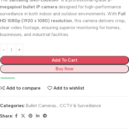
The
Samsung SNO-L6083RP
is a professional-grade
2-
megapixel bullet IP camera
designed for high-performance
surveillance in both indoor and outdoor environments. With
Full
HD 1080p (1920 x 1080) resolution
, this camera delivers crisp,
clear video footage, ensuring superior monitoring for homes,
businesses, and industrial facilities.
Add To Cart
Buy Now
Add to compare
Add to wishlist
Categories:
Bullet Cameras
,
CCTV & Surveillance
Share: