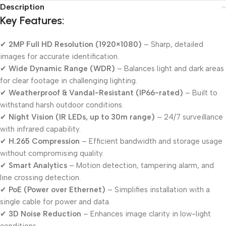
Description
Key Features:
✔
2MP Full HD Resolution (1920×1080)
– Sharp, detailed
images for accurate identification.
✔
Wide Dynamic Range (WDR)
– Balances light and dark areas
for clear footage in challenging lighting.
✔
Weatherproof & Vandal-Resistant (IP66-rated)
– Built to
withstand harsh outdoor conditions.
✔
Night Vision (IR LEDs, up to 30m range)
– 24/7 surveillance
with infrared capability.
✔
H.265 Compression
– Efficient bandwidth and storage usage
without compromising quality.
✔
Smart Analytics
– Motion detection, tampering alarm, and
line crossing detection.
✔
PoE (Power over Ethernet)
– Simplifies installation with a
single cable for power and data.
✔
3D Noise Reduction
– Enhances image clarity in low-light