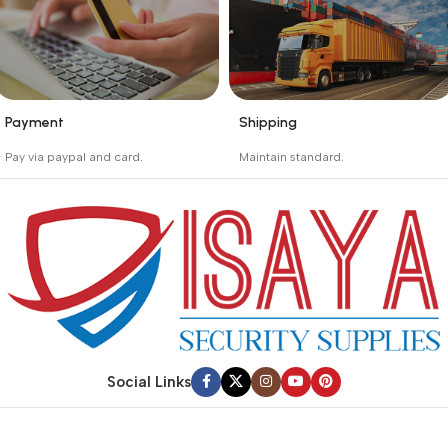
Payment
Shipping
_
_
Pay via paypal and card.
Maintain standard.
We are offering the Best
Involves everything from
Payment Systems to
receiving an order to
purchase.
preparing it for delivery.
Social Links