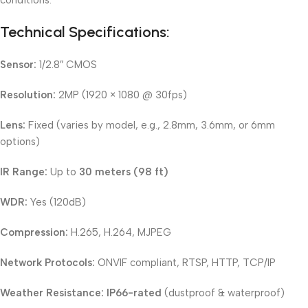
conditions.
Technical Specifications:
Sensor:
1/2.8″ CMOS
Resolution:
2MP (1920 × 1080 @ 30fps)
Lens:
Fixed (varies by model, e.g., 2.8mm, 3.6mm, or 6mm
options)
IR Range:
Up to
30 meters (98 ft)
WDR:
Yes (120dB)
Compression:
H.265, H.264, MJPEG
Network Protocols:
ONVIF compliant, RTSP, HTTP, TCP/IP
Weather Resistance:
IP66-rated
(dustproof & waterproof)