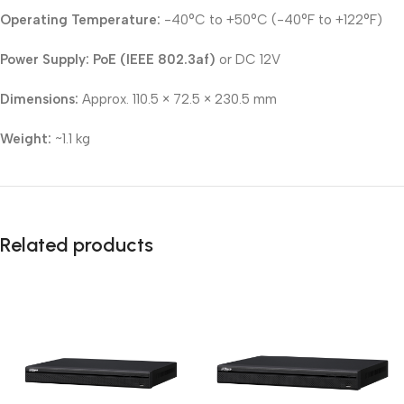
Operating Temperature:
-40°C to +50°C (-40°F to +122°F)
Power Supply:
PoE (IEEE 802.3af)
or DC 12V
Dimensions:
Approx. 110.5 × 72.5 × 230.5 mm
Weight:
~1.1 kg
Related products