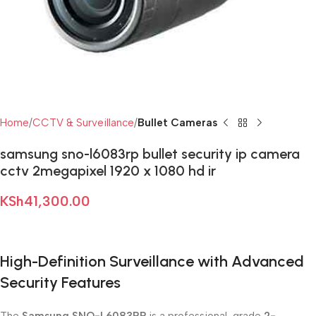
Home
CCTV & Surveillance
Bullet Cameras
samsung sno-l6083rp bullet security ip camera
cctv 2megapixel 1920 x 1080 hd ir
KSh
41,300.00
High-Definition Surveillance with Advanced
Security Features