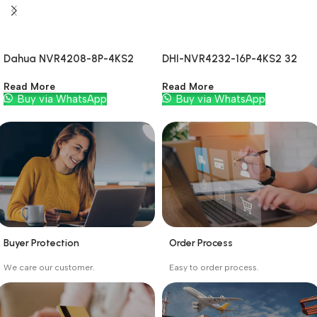
Dahua NVR4208-8P-4KS2
DHI-NVR4232-16P-4KS2 32
CH
Read More
Read More
Buy via WhatsApp
Buy via WhatsApp
Buyer Protection
Order Process
_
_
We care our customer.
Easy to order process.
Buyer protection starts
Buying process protects
on the day the seller
the buyer from receiving
ships the product.
the wrong order