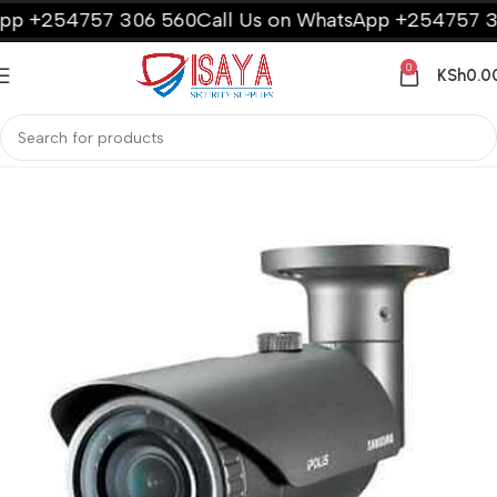
 +254757 306 560
Call Us on WhatsApp +254757 306
0
KSh
0.0