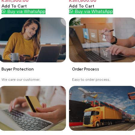
KSh
1,500.00
KSh
1,800.00
Add To Cart
Add To Cart
Buy via WhatsApp
Buy via WhatsApp
Buyer Protection
Order Process
_
_
We care our customer.
Easy to order process.
Buyer protection starts
Buying process protects
on the day the seller
the buyer from receiving
ships the product.
the wrong order