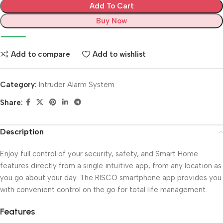
Add To Cart
Buy Now
Add to compare
Add to wishlist
Category:
Intruder Alarm System
Share:
Description
Enjoy full control of your security, safety, and Smart Home
features directly from a single intuitive app, from any location as
you go about your day. The RISCO smartphone app provides you
with convenient control on the go for total life management.
Features