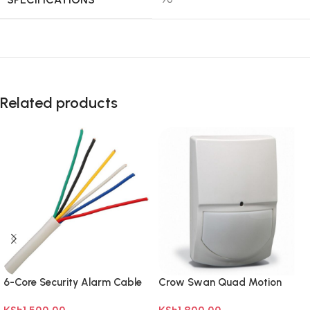
Related products
6-Core Security Alarm Cable
Crow Swan Quad Motion
100m
sensor