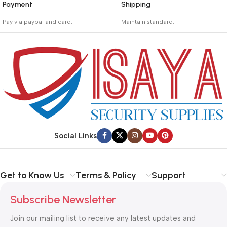
Payment
Shipping
_
_
Pay via paypal and card.
Maintain standard.
We are offering the Best
Involves everything from
Payment Systems to
receiving an order to
purchase.
preparing it for delivery.
Social Links
Get to Know Us
Terms & Policy
Support
Subscribe Newsletter
Join our mailing list to receive any latest updates and