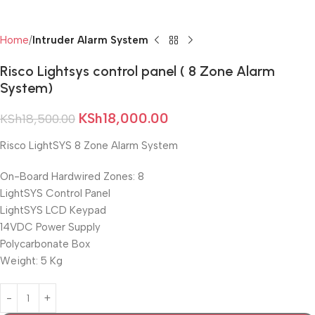
Home
Intruder Alarm System
Risco Lightsys control panel ( 8 Zone Alarm
System)
KSh
18,000.00
KSh
18,500.00
Risco LightSYS 8 Zone Alarm System
On-Board Hardwired Zones: 8
LightSYS Control Panel
LightSYS LCD Keypad
14VDC Power Supply
Polycarbonate Box
Weight: 5 Kg