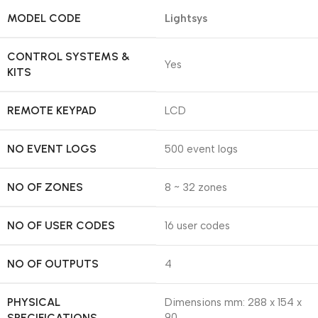
MODEL CODE
Lightsys
CONTROL SYSTEMS &
Yes
KITS
REMOTE KEYPAD
LCD
NO EVENT LOGS
500 event logs
NO OF ZONES
8 ~ 32 zones
NO OF USER CODES
16 user codes
NO OF OUTPUTS
4
PHYSICAL
Dimensions mm: 288 x 154 x
SPECIFICATIONS
90