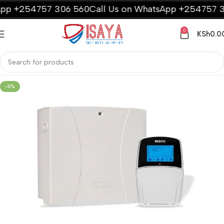
p +254757 306 560
Call Us on WhatsApp +254757 306
0
KSh
0.0
-3%