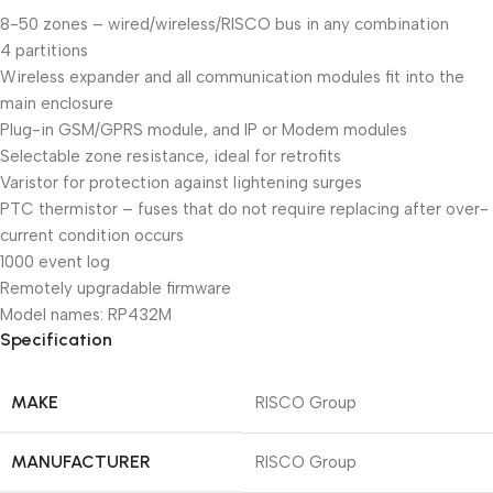
8-50 zones – wired/wireless/RISCO bus in any combination
4 partitions
Wireless expander and all communication modules fit into the
main enclosure
Plug-in GSM/GPRS module, and IP or Modem modules
Selectable zone resistance, ideal for retrofits
Varistor for protection against lightening surges
PTC thermistor – fuses that do not require replacing after over-
current condition occurs
1000 event log
Remotely upgradable firmware
Model names: RP432M
Specification
MAKE
RISCO Group
MANUFACTURER
RISCO Group