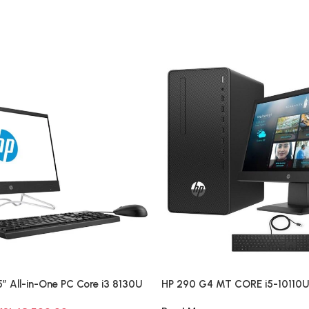
″ All-in-One PC Core i3 8130U
HP 290 G4 MT CORE i5-10110
 HDD Windows 10 Pro
18.5″ Desktop