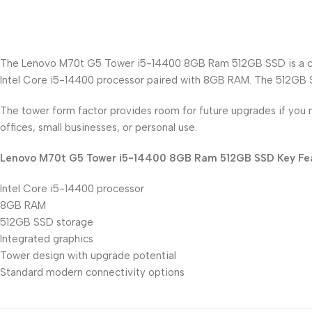
The Lenovo M70t G5 Tower i5-14400 8GB Ram 512GB SSD is a capab
Intel Core i5-14400 processor paired with 8GB RAM. The 512GB SS
The tower form factor provides room for future upgrades if you n
offices, small businesses, or personal use.
Lenovo M70t G5 Tower i5-14400 8GB Ram 512GB SSD Key Fea
Intel Core i5-14400 processor
8GB RAM
512GB SSD storage
Integrated graphics
Tower design with upgrade potential
Standard modern connectivity options