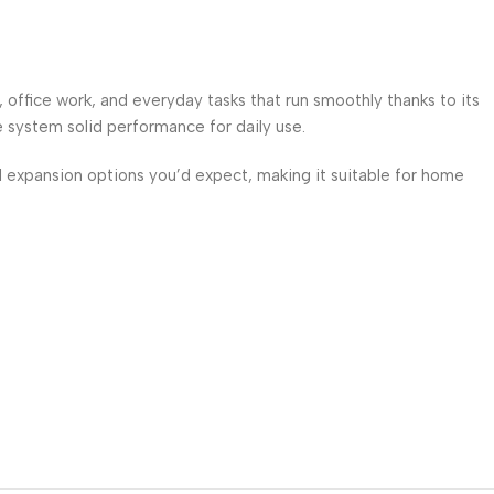
fice work, and everyday tasks that run smoothly thanks to its
 system solid performance for daily use.
d expansion options you’d expect, making it suitable for home