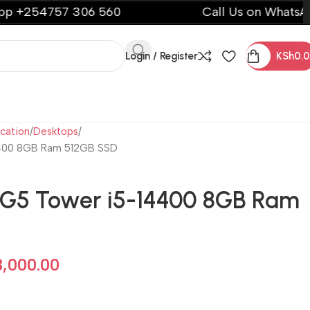
757 306 560
Call Us on WhatsApp +254
Login / Register
KSh
0.
cation
Desktops
4400 8GB Ram 512GB SSD
G5 Tower i5-14400 8GB Ram
3,000.00