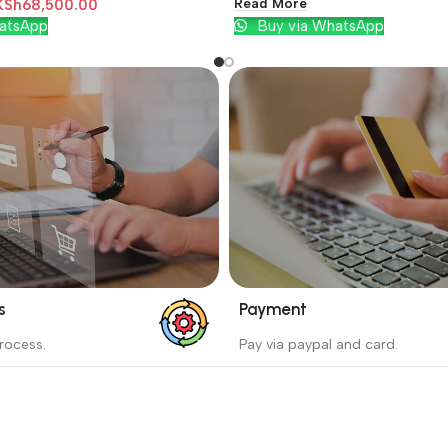
Read More
KSh
68,500.00
atsApp
Buy via WhatsApp
s
Payment
_
rocess.
Pay via paypal and card.
ess protects the buyer from
We are offering the Best Pa
e wrong order
Systems to purchase.
Read more