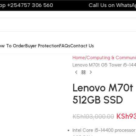
757 306 560
Call Us on WhatsApp +254
ow To Order
Buyer Protection
FAQs
Contact Us
Home
Computing & Communi
Lenovo M70t G5 Tower i5-1
Lenovo M70t 
512GB SSD
KSh
9
KSh
103,000.00
Intel Core i5-14400 processor