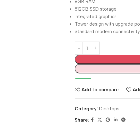
8GB RAM
512GB SSD storage
Integrated graphics
Tower design with upgrade po
Standard modern connectivity
Add to compare
Add
Category:
Desktops
Share: