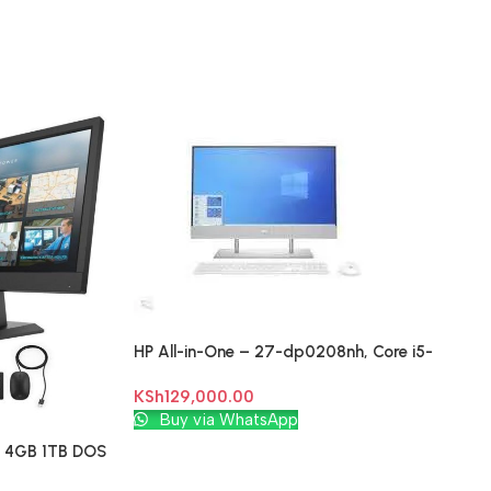
HP All-in-One – 27-dp0208nh, Core i5-
1035G1, , 27″
KSh
129,000.00
Add To Cart
Buy via WhatsApp
U 4GB 1TB DOS