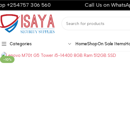
757 306 560
Call Us on WhatsApp +254
Categories
Home
Shop
On Sale Items
H
-10%