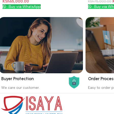
KSh
65,000.00
KSh
75,000.00
Add To Cart
Add To Cart
Buy via WhatsApp
Buy via Wh
Buyer Protection
Order Proces
_
_
We care our customer.
Easy to order p
Buyer protection starts on the day the
Buying proc
seller ships the product.
receiving th
Read more
Read more