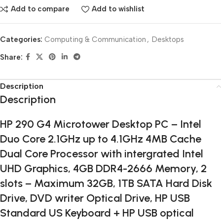
Add to compare
Add to wishlist
Categories:
Computing & Communication
,
Desktops
Share:
Description
Description
HP 290 G4 Microtower Desktop PC – Intel
Duo Core 2.1GHz up to 4.1GHz 4MB Cache
Dual Core Processor with intergrated Intel
UHD Graphics, 4GB DDR4-2666 Memory, 2
slots – Maximum 32GB, 1TB SATA Hard Disk
Drive, DVD writer Optical Drive, HP USB
Standard US Keyboard + HP USB optical