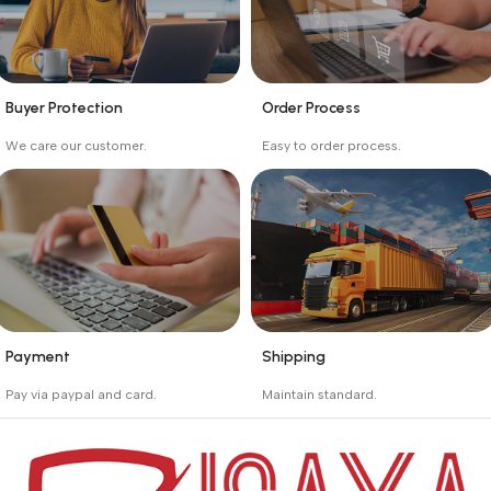
Buyer Protection
Order Process
_
_
We care our customer.
Easy to order process.
Buyer protection starts
Buying process protects
on the day the seller
the buyer from receiving
ships the product.
the wrong order
Payment
Shipping
_
_
Pay via paypal and card.
Maintain standard.
We are offering the Best
Involves everything from
Payment Systems to
receiving an order to
purchase.
preparing it for delivery.