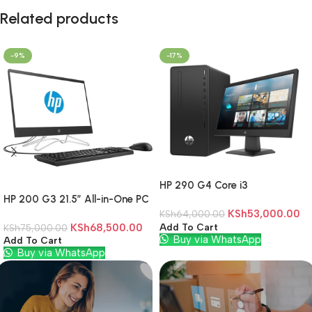
Related products
-9%
-17%
HP 290 G4 Core i3
HP 200 G3 21.5″ All-in-One PC
4gb/1TB/Dos
Core i3 8130U 4GB DDR4 1TB
KSh
53,000.00
KSh
64,000.00
KSh
68,500.00
Add To Cart
HDD Windows 10 Pro
KSh
75,000.00
Buy via WhatsApp
Add To Cart
Buy via WhatsApp