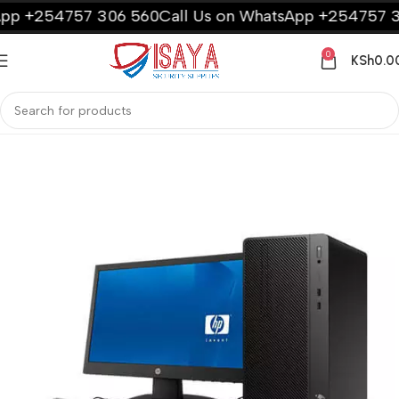
p +254757 306 560
Call Us on WhatsApp +254757 306
0
KSh
0.0