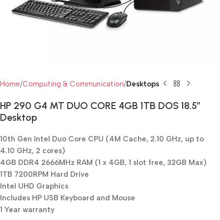
Home
Computing & Communication
Desktops
HP 290 G4 MT DUO CORE 4GB 1TB DOS 18.5″
Desktop
10th Gen Intel Duo Core CPU (4M Cache, 2.10 GHz, up to
4.10 GHz, 2 cores)
4GB DDR4 2666MHz RAM (1 x 4GB, 1 slot free, 32GB Max)
1TB 7200RPM Hard Drive
Intel UHD Graphics
Includes HP USB Keyboard and Mouse
1 Year warranty