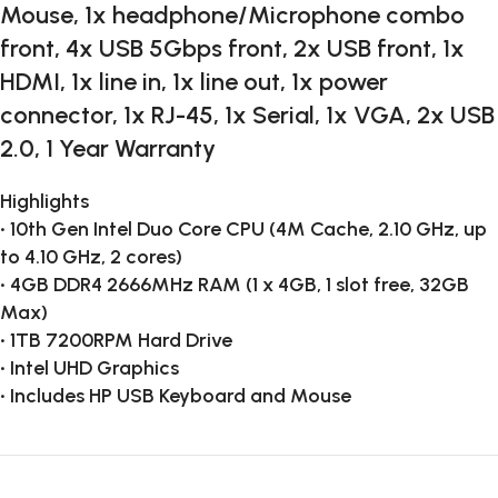
Mouse, 1x headphone/Microphone combo
front, 4x USB 5Gbps front, 2x USB front, 1x
HDMI, 1x line in, 1x line out, 1x power
connector, 1x RJ-45, 1x Serial, 1x VGA, 2x USB
2.0, 1 Year Warranty
Highlights
• 10th Gen Intel Duo Core CPU (4M Cache, 2.10 GHz, up
to 4.10 GHz, 2 cores)
• 4GB DDR4 2666MHz RAM (1 x 4GB, 1 slot free, 32GB
Max)
• 1TB 7200RPM Hard Drive
• Intel UHD Graphics
• Includes HP USB Keyboard and Mouse