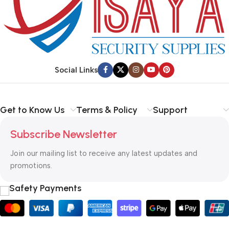
Social Links
Get to Know Us
Terms & Policy
Support
Subscribe Newsletter
Join our mailing list to receive any latest updates and
promotions.
Safety Payments