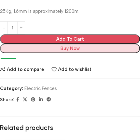
25Kg, 1.6mm is approximately 1200m.
Add To Cart
Buy Now
Add to compare
Add to wishlist
Category:
Electric Fences
Share:
Related products