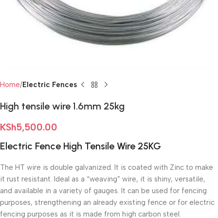
Home
Electric Fences
High tensile wire 1.6mm 25kg
KSh
5,500.00
Electric Fence High Tensile Wire 25KG
The HT wire is double galvanized. It is coated with Zinc to make
it rust resistant. Ideal as a “weaving” wire, it is shiny, versatile,
and available in a variety of gauges. It can be used for fencing
purposes, strengthening an already existing fence or for electric
fencing purposes as it is made from high carbon steel.