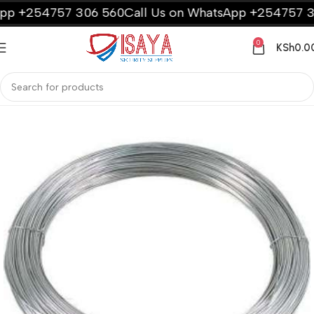
p +254757 306 560
Call Us on WhatsApp +254757 306
0
KSh
0.0