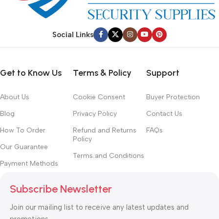
Social Links
Get to Know Us
Terms & Policy
Support
About Us
Cookie Consent
Buyer Protection
Blog
Privacy Policy
Contact Us
How To Order
Refund and Returns
FAQs
Policy
Our Guarantee
Terms and Conditions
Payment Methods
Subscribe Newsletter
Join our mailing list to receive any latest updates and
promotions.