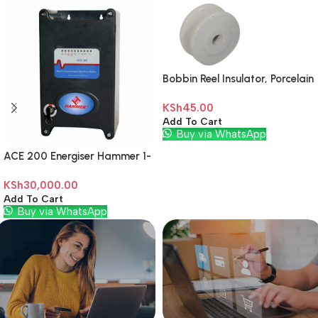
Bobbin Reel Insulator, Porcelain
Off White
KSh
45.00
Add To Cart
Buy via WhatsApp
ACE 200 Energiser Hammer 1-
Zone
KSh
30,000.00
Add To Cart
Buy via WhatsApp