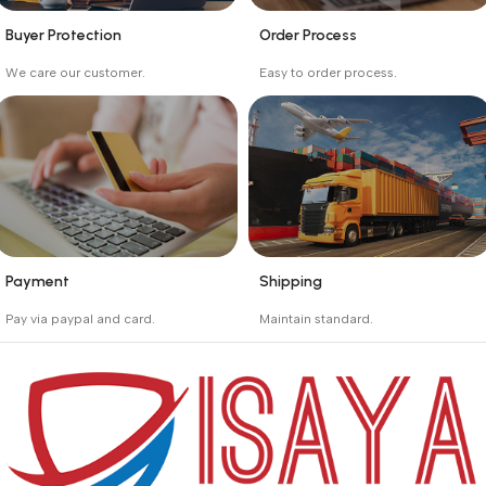
Buyer Protection
Order Process
_
_
We care our customer.
Easy to order process.
Buyer protection starts
Buying process protects
on the day the seller
the buyer from receiving
ships the product.
the wrong order
Payment
Shipping
_
_
Pay via paypal and card.
Maintain standard.
We are offering the Best
Involves everything from
Payment Systems to
receiving an order to
purchase.
preparing it for delivery.