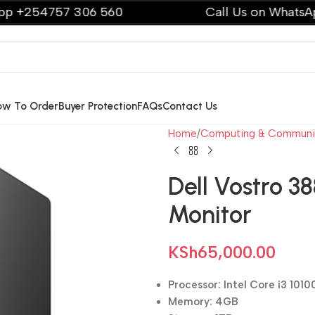
57 306 560
Call Us on WhatsApp +2547
ow To Order
Buyer Protection
FAQs
Contact Us
Home
Computing & Communi
Dell Vostro 38
Monitor
KSh
65,000.00
Processor: Intel Core i3 1010
Memory: 4GB