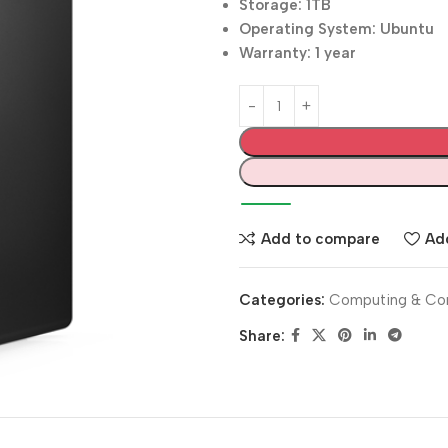
Storage: 1TB
Operating System: Ubuntu
Warranty: 1 year
Add to compare
Add
Categories:
Computing & Co
Share: