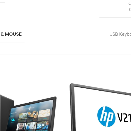
O
 & MOUSE
USB Keybo