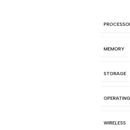
PROCESSO
MEMORY
STORAGE
OPERATIN
WIRELESS