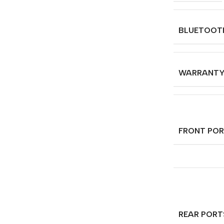
BLUETOOT
WARRANT
FRONT PO
REAR PORT