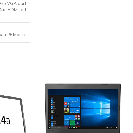
ne VGA port
One HDMI out
ard & Mouse