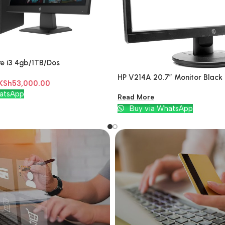
e i3 4gb/1TB/Dos
HP V214A 20.7″ Monitor Black
KSh
53,000.00
atsApp
Read More
Buy via WhatsApp