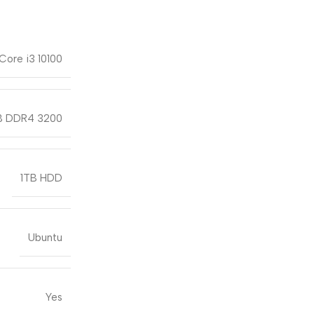
 Core i3 10100
 DDR4 3200
1TB HDD
Ubuntu
Yes