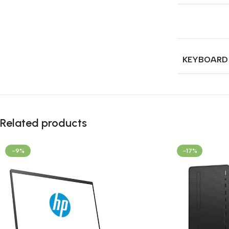
KEYBOARD
Related products
-9%
-17%