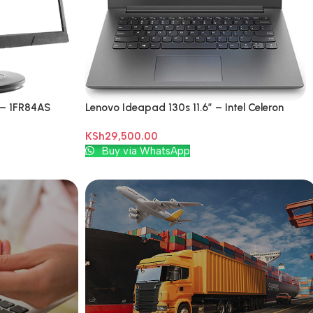
 – 1FR84AS
Lenovo Ideapad 130s 11.6″ – Intel Celeron
3350 – 500GB HDD – 4GB RAM
KSh
29,500.00
Add To Cart
Buy via WhatsApp