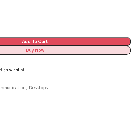
Add To Cart
Buy Now
 to wishlist
mmunication
,
Desktops