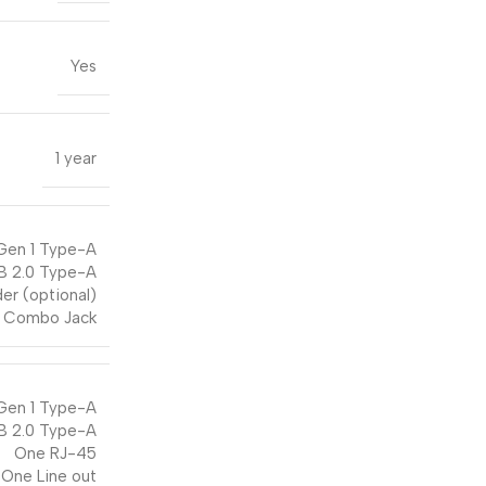
Yes
1 year
Gen 1 Type-A
B 2.0 Type-A
er (optional)
 Combo Jack
Gen 1 Type-A
B 2.0 Type-A
One RJ-45
One Line out