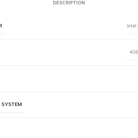
DESCRIPTION
R
Intel
4GB
G SYSTEM