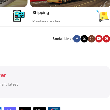
Shipping
_
Maintain standard.
yment
Involves everything from receiving an
order to preparing it for delivery.
Social Links
Read more
ter
e any latest