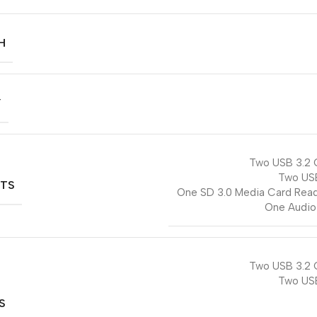
H
Y
Two USB 3.2 
Two US
RTS
One SD 3.0 Media Card Read
One Audio
Two USB 3.2 
Two US
S