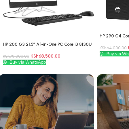
HP 290 G4 Cor
HP 200 G3 21.5″ All-in-One PC Core i3 8130U
KSh
64,000.00
4GB DDR4 1TB HDD Windows 10 Pro
Add To Cart
Buy via Wh
KSh
68,500.00
KSh
75,000.00
Add To Cart
Buy via WhatsApp