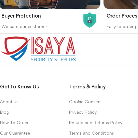
Buyer Protection
Order Proces
_
_
We care our customer.
Easy to order p
Buyer protection starts on the day the
Buying proc
seller ships the product.
receiving th
Read more
Read more
Get to Know Us
Terms & Policy
About Us
Cookie Consent
Blog
Privacy Policy
How To Order
Refund and Returns Policy
Our Guarantee
Terms and Conditions