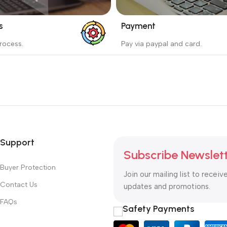
s
Payment
_
rocess.
Pay via paypal and card.
ess protects the buyer from
We are offering the Best Pa
e wrong order
Systems to purchase.
Read more
Support
Subscribe Newslet
Buyer Protection
Join our mailing list to receiv
Contact Us
updates and promotions.
FAQs
Safety Payments