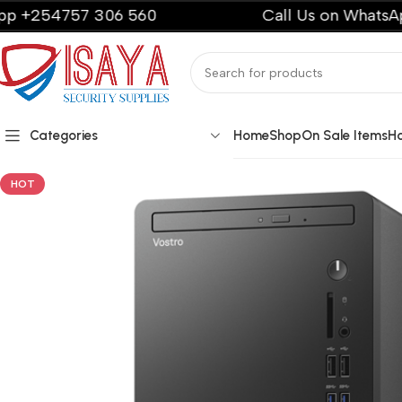
57 306 560
Call Us on WhatsApp +2547
Categories
Home
Shop
On Sale Items
H
HOT