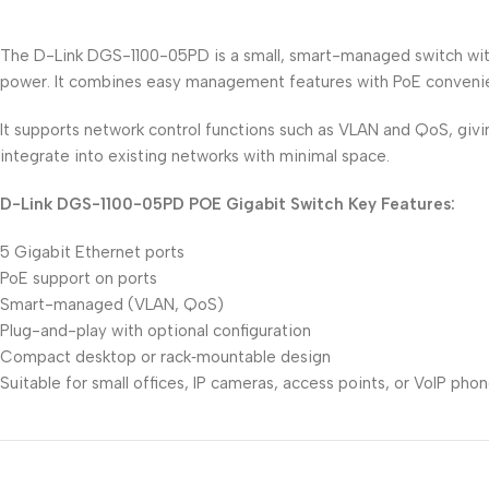
The D-Link DGS-1100-05PD is a small, smart-managed switch with 
power. It combines easy management features with PoE convenie
It supports network control functions such as VLAN and QoS, giving
integrate into existing networks with minimal space.
D-Link DGS-1100-05PD POE Gigabit Switch Key Features:
5 Gigabit Ethernet ports
PoE support on ports
Smart-managed (VLAN, QoS)
Plug-and-play with optional configuration
Compact desktop or rack‑mountable design
Suitable for small offices, IP cameras, access points, or VoIP pho