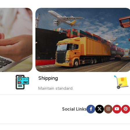
Shipping
_
Maintain standard.
yment
Involves everything from receiving an
order to preparing it for delivery.
Social Links
Read more