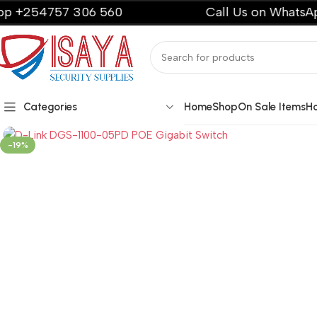
54757 306 560
Call Us on WhatsApp +2
Categories
Home
Shop
On Sale Items
H
-19%