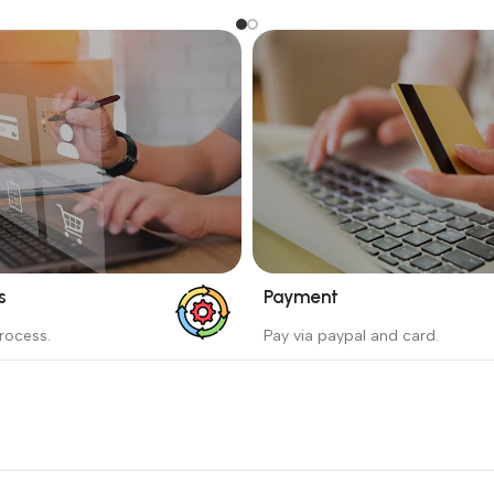
s
Payment
_
rocess.
Pay via paypal and card.
ess protects the buyer from
We are offering the Best Pa
e wrong order
Systems to purchase.
Read more