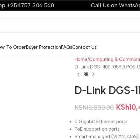
54757 306 560
Call Us on WhatsApp +2
ow To Order
Buyer Protection
FAQs
Contact Us
Home
Computing & Communi
D-Link DGS-1100-05PD POE Gi
D-Link DGS-1
KSh
10,
KSh
13,000.00
5 Gigabit Ethernet ports
PoE support on ports
Smart-managed (VLAN, QoS)