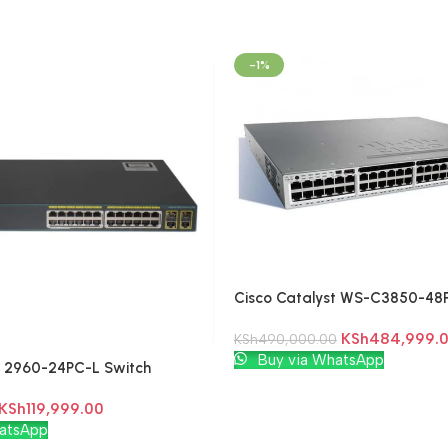
-1%
Cisco Catalyst WS-C3850-48P
Switch
KSh
484,999.
KSh
490,000.00
Add To Cart
Buy via WhatsApp
t 2960-24PC-L Switch
KSh
119,999.00
atsApp