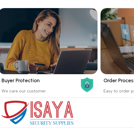
Buyer Protection
Order Proces
_
_
We care our customer.
Easy to order p
Buyer protection starts on the day the
Buying proc
seller ships the product.
receiving th
Read more
Read more