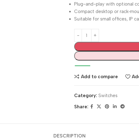
Plug-and-play with optional co
Compact desktop or rack‑mou
Suitable for small offices, IP 
Add to compare
Add
Category:
Switches
Share:
DESCRIPTION