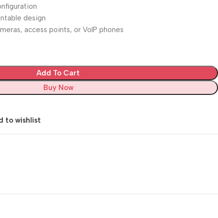
nfiguration
ntable design
cameras, access points, or VoIP phones
Add To Cart
Buy Now
 to wishlist