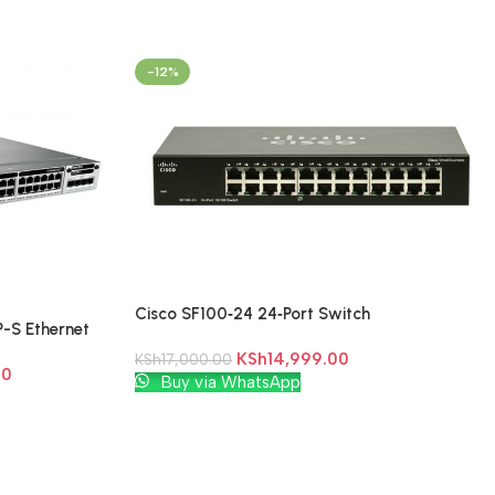
-12%
Cisco SF100‑24 24‑Port Switch
-S Ethernet
KSh
14,999.00
KSh
17,000.00
00
Add To Cart
Buy via WhatsApp