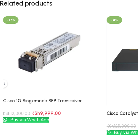
Related products
-17%
-4%
Cisco 1G Singlemode SFP Transceiver
Modules
Cisco Catalys
KSh
9,999.00
KSh
12,000.00
Add To Cart
Buy via WhatsApp
KSh
125,000.00
Add To Cart
Buy via Wh