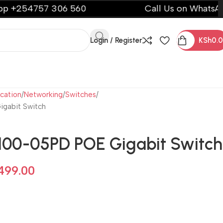
54757 306 560
Call Us on WhatsApp +2
Login / Register
KSh
0.
cation
Networking
Switches
gabit Switch
100-05PD POE Gigabit Switch
499.00