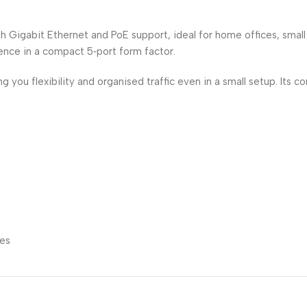
Gigabit Ethernet and PoE support, ideal for home offices, small
nce in a compact 5‑port form factor.
 you flexibility and organised traffic even in a small setup. Its 
nes