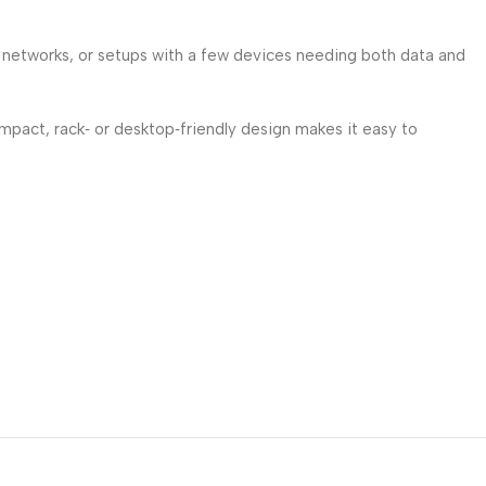
 networks, or setups with a few devices needing both data and
compact, rack‑ or desktop‑friendly design makes it easy to