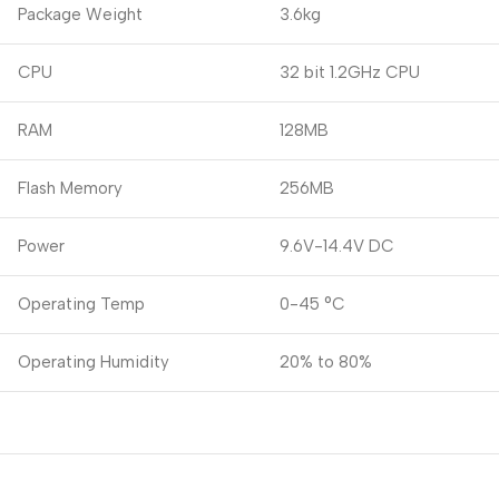
Package Weight
3.6kg
CPU
32 bit 1.2GHz CPU
RAM
128MB
Flash Memory
256MB
Power
9.6V-14.4V DC
Operating Temp
0-45 °C
Operating Humidity
20% to 80%