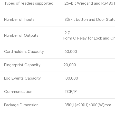
Types of readers supported
26-bit Wiegand and RS485 F
Number of Inputs
3(Exit button and Door Statu
2 (1-
Number of Outputs
Form C Relay for Lock and O
Card holders Capacity
60,000
Fingerprint Capacity
20,000
Log Events Capacity
100,000
Communication
TCP/IP
Package Dimension
350(L)×90(H)×300(W)mm