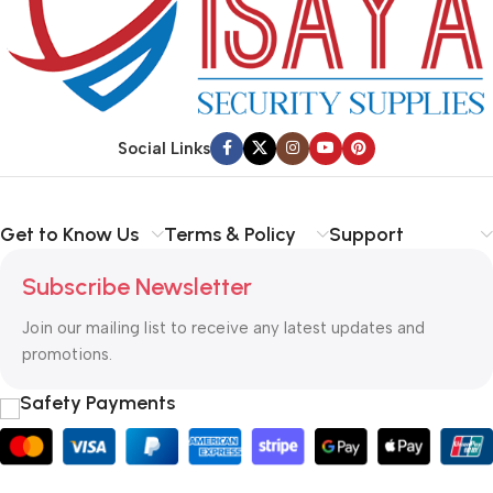
Social Links
Get to Know Us
Terms & Policy
Support
Subscribe Newsletter
Join our mailing list to receive any latest updates and
promotions.
Safety Payments