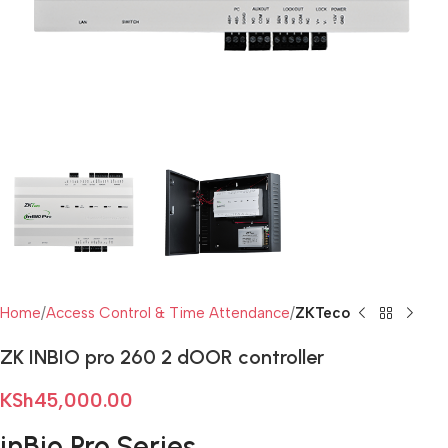
Home
Access Control & Time Attendance
ZKTeco
ZK INBIO pro 260 2 dOOR controller
KSh
45,000.00
inBio Pro Series