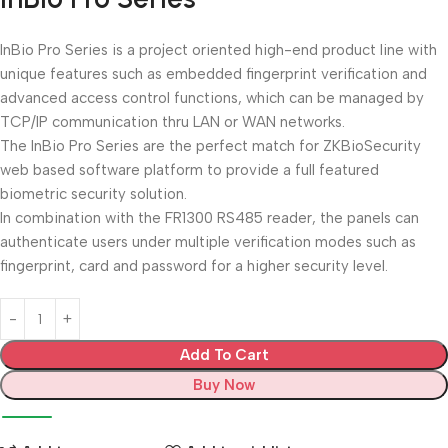
InBio Pro Series is a project oriented high-end product line with
unique features such as embedded fingerprint verification and
advanced access control functions, which can be managed by
TCP/IP communication thru LAN or WAN networks.
The InBio Pro Series are the perfect match for ZKBioSecurity
web based software platform to provide a full featured
biometric security solution.
In combination with the FR1300 RS485 reader, the panels can
authenticate users under multiple verification modes such as
fingerprint, card and password for a higher security level.
Add To Cart
Buy Now