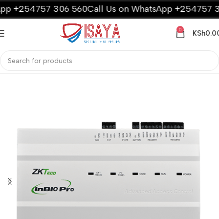
 +254757 306 560
Call Us on WhatsApp +254757 306
0
KSh
0.0