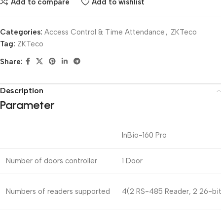
Add to compare
Add to wishlist
Categories:
Access Control & Time Attendance
,
ZKTeco
Tag:
ZKTeco
Share:
Description
Parameter
InBio-160 Pro
Number of doors controller
1 Door
Numbers of readers supported
4(2 RS-485 Reader, 2 26-bit