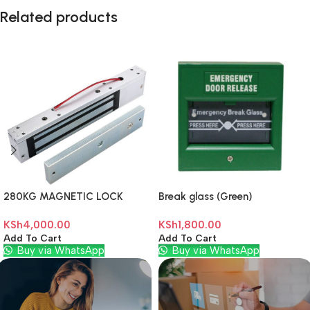
Related products
280KG MAGNETIC LOCK
Break glass (Green)
KSh
4,000.00
KSh
1,800.00
Add To Cart
Add To Cart
Buy via WhatsApp
Buy via WhatsApp