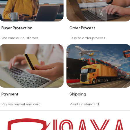
Buyer Protection
Order Process
_
_
We care our customer.
Easy to order process.
Buyer protection starts
Buying process protects
on the day the seller
the buyer from receiving
ships the product.
the wrong order
Payment
Shipping
_
_
Pay via paypal and card.
Maintain standard.
We are offering the Best
Involves everything from
Payment Systems to
receiving an order to
purchase.
preparing it for delivery.