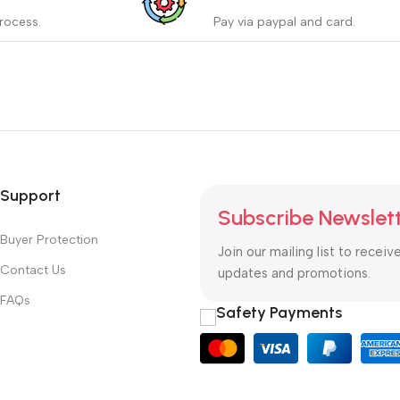
_
rocess.
Pay via paypal and card.
ess protects the buyer from
We are offering the Best Pa
e wrong order
Systems to purchase.
Read more
Support
Subscribe Newslet
Buyer Protection
Join our mailing list to receiv
Contact Us
updates and promotions.
FAQs
Safety Payments