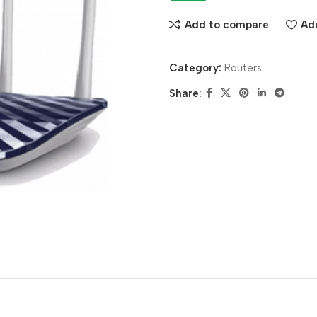
Add to compare
Add
Category:
Routers
Share: