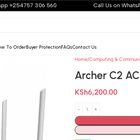
54757 306 560
Call Us on WhatsApp +2
ow To Order
Buyer Protection
FAQs
Contact Us
Home
Computing & Communi
Archer C2 A
KSh
6,200.00