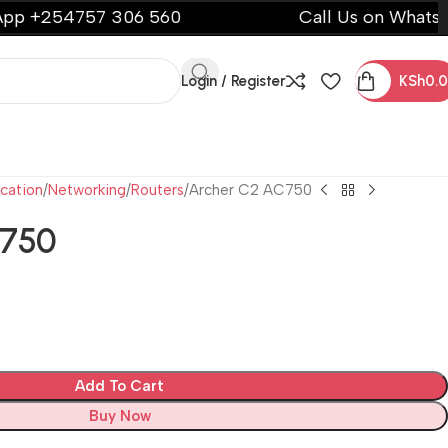
54757 306 560
Call Us on WhatsApp +2
Login / Register
KSh
0.
cation
Networking
Routers
Archer C2 AC750
C750
Add To Cart
Buy Now