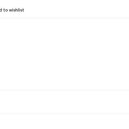
 to wishlist