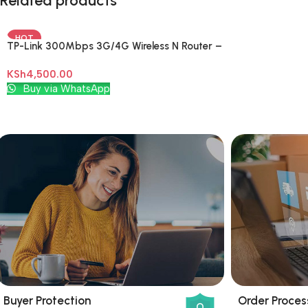
Related products
HOT
TP-Link 300Mbps 3G/4G Wireless N Router –
TL-MR3420
KSh
4,500.00
Add To Cart
Buy via WhatsApp
Buyer Protection
Order Proces