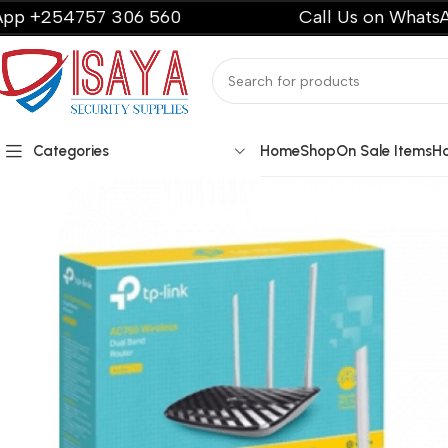
54757 306 560
Call Us on WhatsApp +2
Categories
Home
Shop
On Sale Items
H