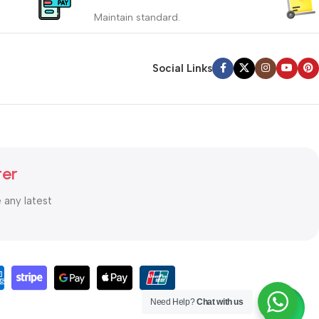
_
Maintain standard.
yment
Involves everything from receiving an
order to preparing it for delivery.
Social Links
Read more
ter
e any latest
Need Help?
Chat with us