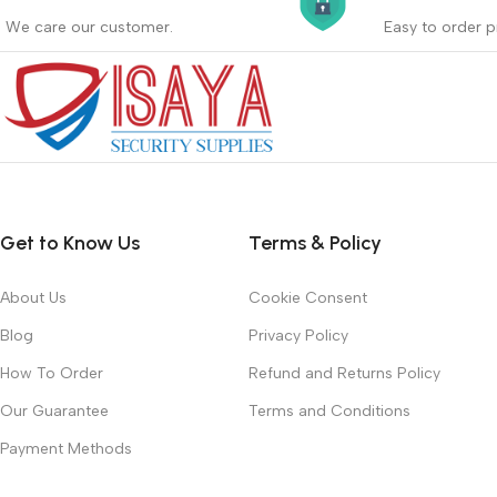
_
_
We care our customer.
Easy to order p
Buyer protection starts on the day the
Buying proc
seller ships the product.
receiving th
Read more
Read more
Get to Know Us
Terms & Policy
About Us
Cookie Consent
Blog
Privacy Policy
How To Order
Refund and Returns Policy
Our Guarantee
Terms and Conditions
Payment Methods