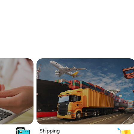
Shipping