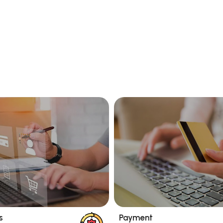
s
Payment