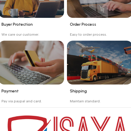
Buyer Protection
Order Process
_
_
We care our customer.
Easy to order process.
Buyer protection starts
Buying process protects
on the day the seller
the buyer from receiving
ships the product.
the wrong order
Payment
Shipping
_
_
Pay via paypal and card.
Maintain standard.
We are offering the Best
Involves everything from
Payment Systems to
receiving an order to
purchase.
preparing it for delivery.