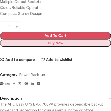
Multiple Output Sockets
Quiet, Reliable Operation
Compact, Sturdy Design
Add To Cart
Buy Now
Add to compare
Add to wishlist
Category:
Power Back-up
Share:
Description
The APC Easy UPS BVX 700VA provides dependable backup
power and protection for your essential home or office