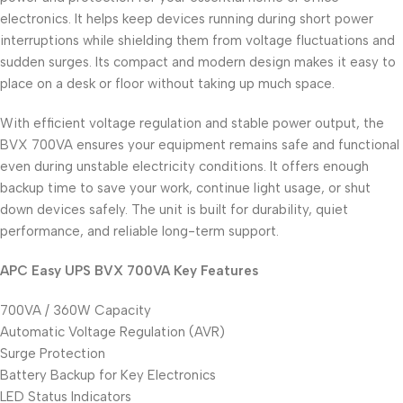
electronics. It helps keep devices running during short power
interruptions while shielding them from voltage fluctuations and
sudden surges. Its compact and modern design makes it easy to
place on a desk or floor without taking up much space.
With efficient voltage regulation and stable power output, the
BVX 700VA ensures your equipment remains safe and functional
even during unstable electricity conditions. It offers enough
backup time to save your work, continue light usage, or shut
down devices safely. The unit is built for durability, quiet
performance, and reliable long-term support.
APC Easy UPS BVX 700VA Key Features
700VA / 360W Capacity
Automatic Voltage Regulation (AVR)
Surge Protection
Battery Backup for Key Electronics
LED Status Indicators