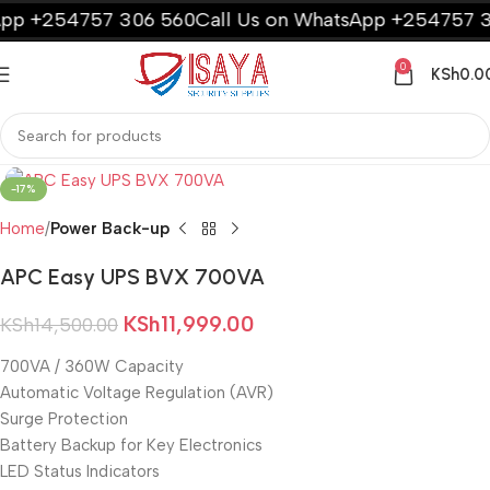
p +254757 306 560
Call Us on WhatsApp +254757 30
0
KSh
0.0
-17%
Home
Power Back-up
APC Easy UPS BVX 700VA
KSh
11,999.00
KSh
14,500.00
700VA / 360W Capacity
Automatic Voltage Regulation (AVR)
Surge Protection
Battery Backup for Key Electronics
LED Status Indicators