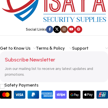
Social Links
Get to Know Us
Terms & Policy
Support
Subscribe Newsletter
Join our mailing list to receive any latest updates and
promotions.
Safety Payments