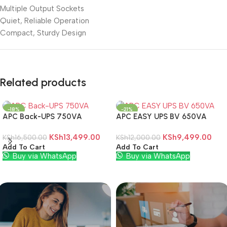
Multiple Output Sockets
Quiet, Reliable Operation
Compact, Sturdy Design
Related products
-18%
-21%
APC Back-UPS 750VA
APC EASY UPS BV 650VA
KSh
13,499.00
KSh
9,499.00
KSh
16,500.00
KSh
12,000.00
Add To Cart
Add To Cart
Buy via WhatsApp
Buy via WhatsApp