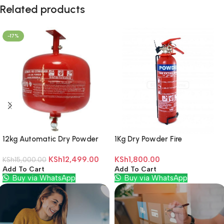
Related products
-17%
12kg Automatic Dry Powder
1Kg Dry Powder Fire
Fire Extinguisher
Extinguisher
KSh
12,499.00
KSh
1,800.00
KSh
15,000.00
Add To Cart
Add To Cart
Buy via WhatsApp
Buy via WhatsApp