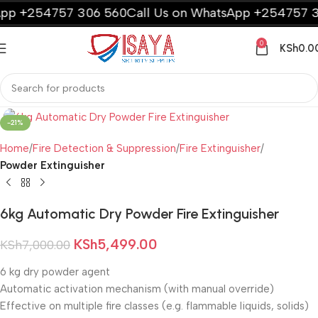
p +254757 306 560
Call Us on WhatsApp +254757 30
0
KSh
0.0
-21%
Home
Fire Detection & Suppression
Fire Extinguisher
Powder Extinguisher
6kg Automatic Dry Powder Fire Extinguisher
KSh
5,499.00
KSh
7,000.00
6 kg dry powder agent
Automatic activation mechanism (with manual override)
Effective on multiple fire classes (e.g. flammable liquids, solids)