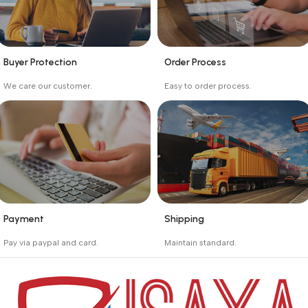
Buyer Protection
Order Process
_
_
We care our customer.
Easy to order process.
Buyer protection starts
Buying process protects
on the day the seller
the buyer from receiving
ships the product.
the wrong order
Payment
Shipping
_
_
Pay via paypal and card.
Maintain standard.
We are offering the Best
Involves everything from
Payment Systems to
receiving an order to
purchase.
preparing it for delivery.