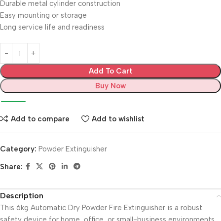
Durable metal cylinder construction
Easy mounting or storage
Long service life and readiness
Add To Cart
Buy Now
Add to compare
Add to wishlist
Category:
Powder Extinguisher
Share:
Description
This 6kg Automatic Dry Powder Fire Extinguisher is a robust
safety device for home, office, or small-business environments.