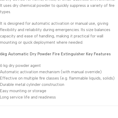
It uses dry chemical powder to quickly suppress a variety of fire
types.
It is designed for automatic activation or manual use, giving
flexibility and reliability during emergencies. Its size balances
capacity and ease of handling, making it practical for wall
mounting or quick deployment where needed.
6kg Automatic Dry Powder Fire Extinguisher Key Features
6 kg dry powder agent
Automatic activation mechanism (with manual override)
Effective on multiple fire classes (e.g. flammable liquids, solids)
Durable metal cylinder construction
Easy mounting or storage
Long service life and readiness