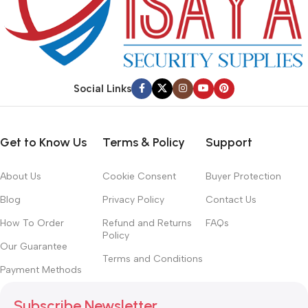
Social Links
Get to Know Us
Terms & Policy
Support
About Us
Cookie Consent
Buyer Protection
Blog
Privacy Policy
Contact Us
How To Order
Refund and Returns
FAQs
Policy
Our Guarantee
Terms and Conditions
Payment Methods
Subscribe Newsletter