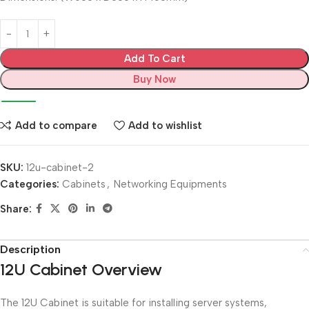
Add To Cart
Buy Now
Add to compare
Add to wishlist
SKU:
12u-cabinet-2
Categories:
Cabinets
,
Networking Equipments
Share:
Description
12U Cabinet Overview
The 12U Cabinet is suitable for installing server systems,