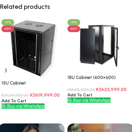
Related products
-17%
-14%
HOT
HOT
18U Cabinet (600×600)
15U Cabinet
KSh
23,999.00
KSh
28,000.00
KSh
19,999.00
Add To Cart
KSh
24,000.00
Buy via WhatsApp
Add To Cart
Buy via WhatsApp