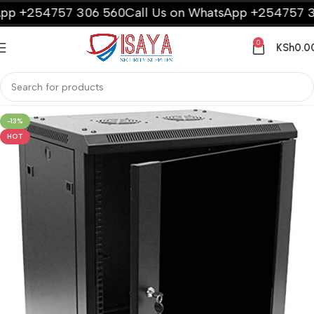
p +254757 306 560
Call Us on WhatsApp +254757 30
0
KSh
0.0
-13%
HOT