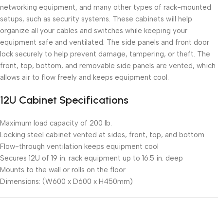
networking equipment, and many other types of rack-mounted
setups, such as security systems. These cabinets will help
organize all your cables and switches while keeping your
equipment safe and ventilated. The side panels and front door
lock securely to help prevent damage, tampering, or theft. The
front, top, bottom, and removable side panels are vented, which
allows air to flow freely and keeps equipment cool.
12U Cabinet Specifications
Maximum load capacity of 200 lb.
Locking steel cabinet vented at sides, front, top, and bottom
Flow-through ventilation keeps equipment cool
Secures 12U of 19 in. rack equipment up to 16.5 in. deep
Mounts to the wall or rolls on the floor
Dimensions: (W600 x D600 x H450mm)