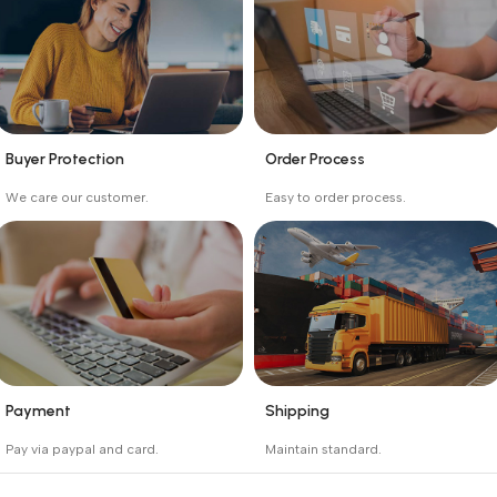
Buyer Protection
Order Process
_
_
We care our customer.
Easy to order process.
Buyer protection starts
Buying process protects
on the day the seller
the buyer from receiving
ships the product.
the wrong order
Payment
Shipping
_
_
Pay via paypal and card.
Maintain standard.
We are offering the Best
Involves everything from
Payment Systems to
receiving an order to