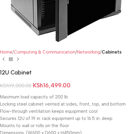
Home
Computing & Communication
Networking
Cabinets
12U Cabinet
KSh
16,499.00
KSh
19,000.00
Maximum load capacity of 200 lb.
Locking steel cabinet vented at sides, front, top, and bottom
Flow-through ventilation keeps equipment cool
Secures 12U of 19 in. rack equipment up to 16.5 in. deep
Mounts to wall or rolls on the floor
Dimensions: (W600 x D600 x H450mm)