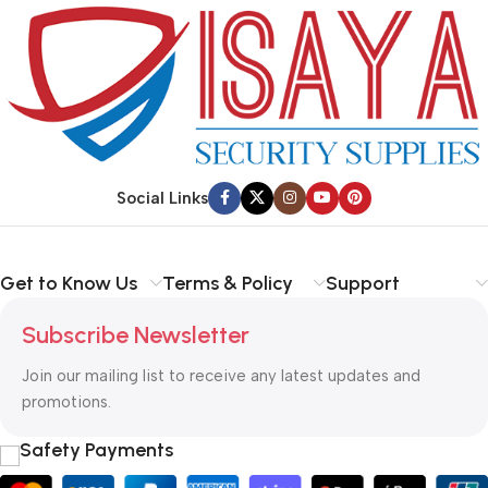
purchase.
preparing it for delivery.
Social Links
Get to Know Us
Terms & Policy
Support
Subscribe Newsletter
Join our mailing list to receive any latest updates and
promotions.
Safety Payments