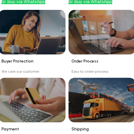
Buy via WhatsApp
Buy via WhatsApp
Buyer Protection
Order Process
_
_
We care our customer.
Easy to order process.
Buyer protection starts
Buying process protects
on the day the seller
the buyer from receiving
ships the product.
the wrong order
Payment
Shipping