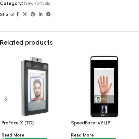
Category:
New Arrivals
Share:
Related products
ProFace X [TD]
SpeedFace-V5L[P
Read More
Read More