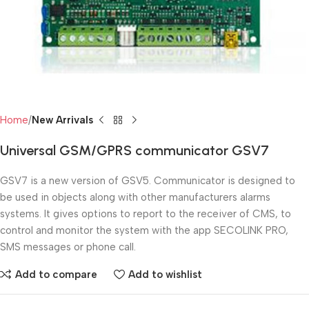
Home
New Arrivals
Universal GSM/GPRS communicator GSV7
GSV7 is a new version of GSV5. Communicator is designed to
be used in objects along with other manufacturers alarms
systems. It gives options to report to the receiver of CMS, to
control and monitor the system with the app SECOLINK PRO,
SMS messages or phone call.
Add to compare
Add to wishlist