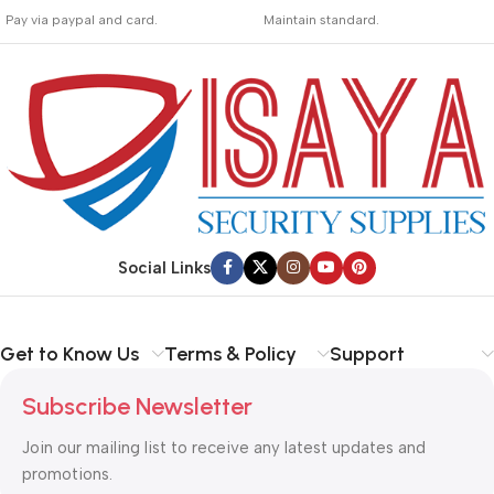
_
_
Pay via paypal and card.
Maintain standard.
We are offering the Best
Involves everything from
Payment Systems to
receiving an order to
purchase.
preparing it for delivery.
Social Links
Get to Know Us
Terms & Policy
Support
Subscribe Newsletter
Join our mailing list to receive any latest updates and
promotions.