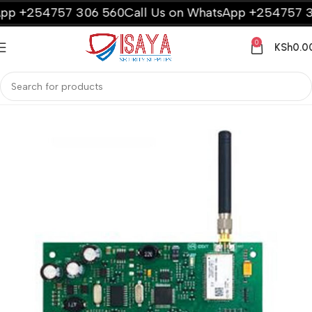
p +254757 306 560
Call Us on WhatsApp +254757 30
0
KSh
0.0