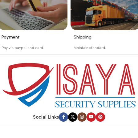
Payment
Shipping
_
_
Pay via paypal and card.
Maintain standard.
We are offering the Best
Involves everything from
Payment Systems to
receiving an order to
purchase.
preparing it for delivery.
Social Links