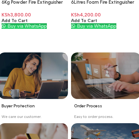
6Kg Powder Fire Extinguisher
6Litres Foam Fire Extinguisher
KSh
3,800.00
KSh
4,200.00
Add To Cart
Add To Cart
Buy via WhatsApp
Buy via WhatsApp
Buyer Protection
Order Process
_
_
We care our customer.
Easy to order process.
Buyer protection starts
Buying process protects
on the day the seller
the buyer from receiving
ships the product.
the wrong order