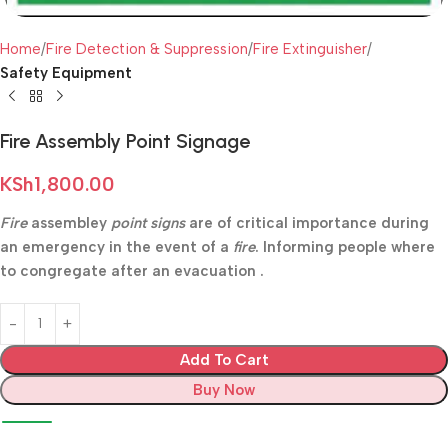
Home
Fire Detection & Suppression
Fire Extinguisher
Safety Equipment
Fire Assembly Point Signage
KSh
1,800.00
Fire
assembley
point signs
are of critical importance during
an emergency in the event of a
fire
. Informing people where
to congregate after an evacuation .
Add To Cart
Buy Now