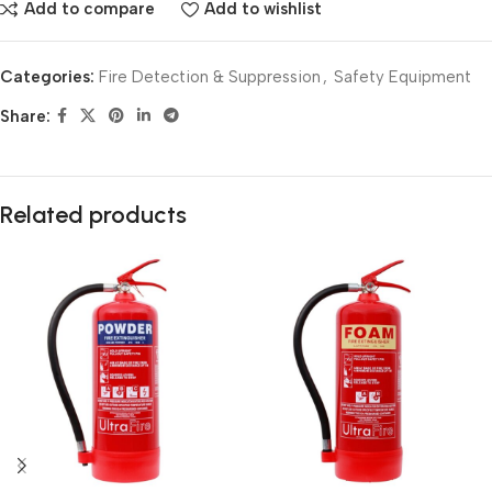
Add to compare
Add to wishlist
Categories:
Fire Detection & Suppression
,
Safety Equipment
Share:
Related products