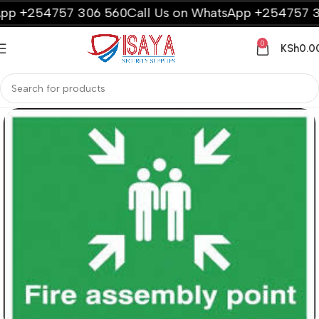
p +254757 306 560
Call Us on WhatsApp +254757 30
0
KSh
0.0